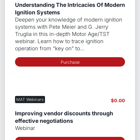
Understanding The Intricacies Of Modern
Ignition Systems
Deepen your knowledge of modern ignition
systems with Pete Meier and G. Jerry
Truglia in this in-depth Motor Age/TST
webinar. Learn how to trace ignition
operation from “key on” to…
Purchase
MAT Webinars
$
0.00
Improving vendor discounts through
effective negotiations
Webinar