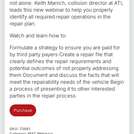
not alone. Keith Manich, collision director at ATI,
leads this new webinar to help you properly
identify all required repair operations in the
repair plan.
Watch and learn how to:
Formulate a strategy to ensure you are paid for
by third party payers Create a repair file that
clearly defines the repair requirements and
potential outcomes of not properly addressing
them Document and discuss the facts that will
meet the repairability needs of the vehicle Begin
a process of presenting it to other interested
parties in the repair process
Protecting
Purchase
the
Collision
Repair
SKU:
73661
Category:
MAT Webinars