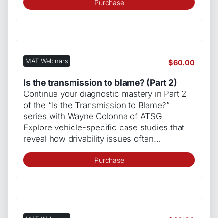
Purchase
MAT Webinars
$
60.00
Is the transmission to blame? (Part 2)
Continue your diagnostic mastery in Part 2
of the “Is the Transmission to Blame?”
series with Wayne Colonna of ATSG.
Explore vehicle-specific case studies that
reveal how drivability issues often…
Purchase