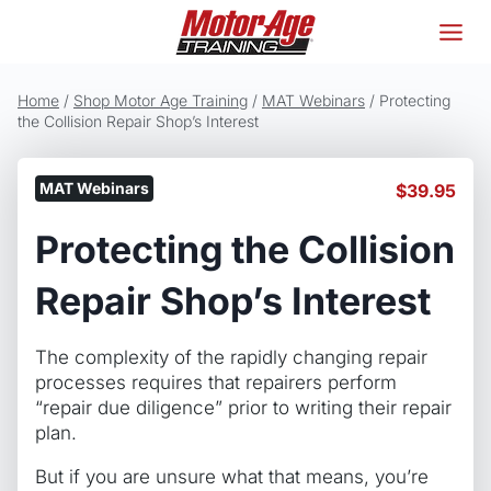
Skip
to
content
Home
/
Shop Motor Age Training
/
MAT Webinars
/
Protecting
the Collision Repair Shop’s Interest
MAT Webinars
$
39.95
Protecting the Collision
Repair Shop’s Interest
The complexity of the rapidly changing repair
processes requires that repairers perform
“repair due diligence” prior to writing their repair
plan.
But if you are unsure what that means, you’re