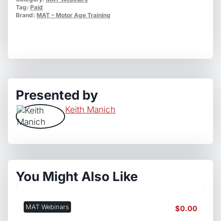
Shop's
Tag:
Paid
Interest
Brand:
MAT – Motor Age Training
quantity
Presented by
Keith Manich
You Might Also Like
MAT Webinars
$
0.00