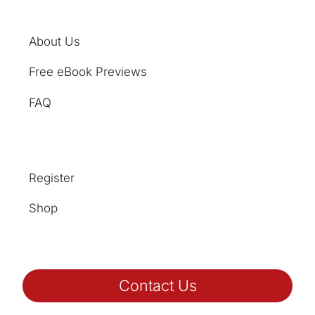
About Us
Free eBook Previews
FAQ
Register
Shop
Contact Us