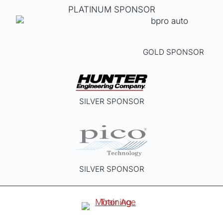
PLATINUM SPONSOR
GOLD SPONSOR
SILVER SPONSOR
SILVER SPONSOR