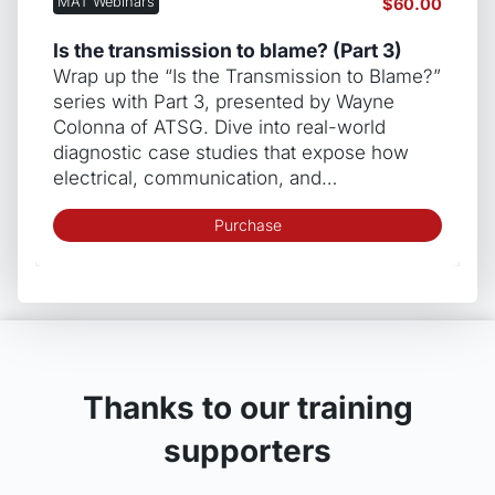
MAT Webinars
$
60.00
Is the transmission to blame? (Part 3)
Wrap up the “Is the Transmission to Blame?”
series with Part 3, presented by Wayne
Colonna of ATSG. Dive into real-world
diagnostic case studies that expose how
electrical, communication, and…
Purchase
Thanks to our training
supporters