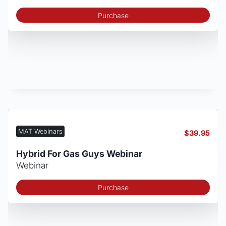
Purchase
MAT Webinars
$
39.95
Hybrid For Gas Guys Webinar
Webinar
Purchase