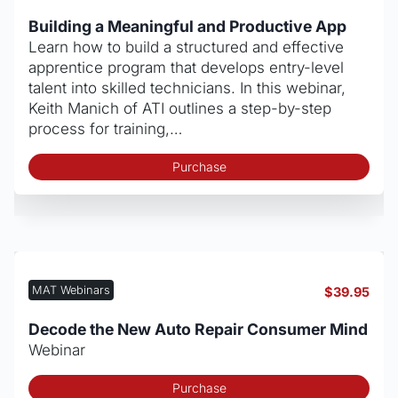
Building a Meaningful and Productive App
Learn how to build a structured and effective
apprentice program that develops entry-level
talent into skilled technicians. In this webinar,
Keith Manich of ATI outlines a step-by-step
process for training,…
Purchase
MAT Webinars
$
39.95
Decode the New Auto Repair Consumer Mind
Webinar
Purchase