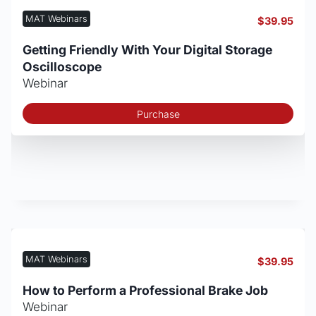
MAT Webinars
$
39.95
Getting Friendly With Your Digital Storage
Oscilloscope
Webinar
Purchase
MAT Webinars
$
39.95
How to Perform a Professional Brake Job
Webinar