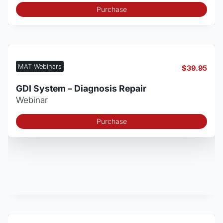
Purchase
MAT Webinars
$
39.95
GDI System – Diagnosis Repair
Webinar
Purchase