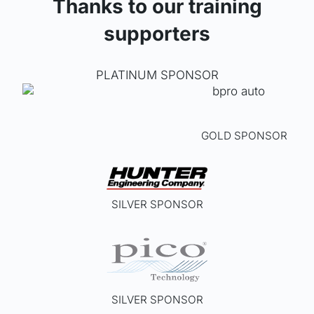
Thanks to our training
supporters
PLATINUM SPONSOR
GOLD SPONSOR
SILVER SPONSOR
SILVER SPONSOR