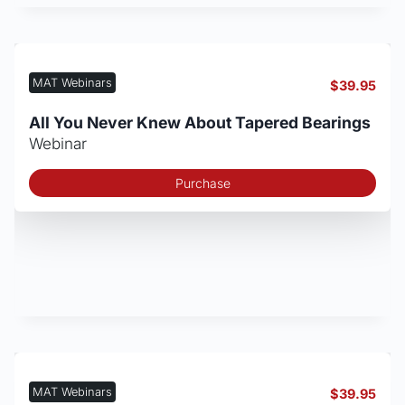
MAT Webinars
$
39.95
All You Never Knew About Tapered Bearings
Webinar
Purchase
MAT Webinars
$
39.95