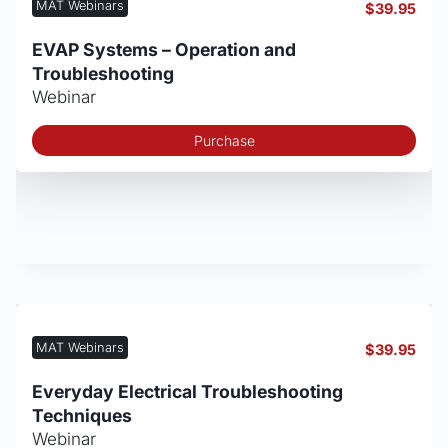
MAT Webinars
$
39.95
EVAP Systems – Operation and
Troubleshooting
Webinar
Purchase
MAT Webinars
$
39.95
Everyday Electrical Troubleshooting
Techniques
Webinar