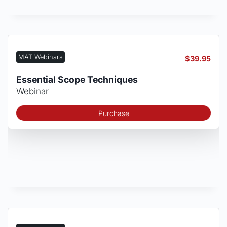
MAT Webinars
$
39.95
Essential Scope Techniques
Webinar
Purchase