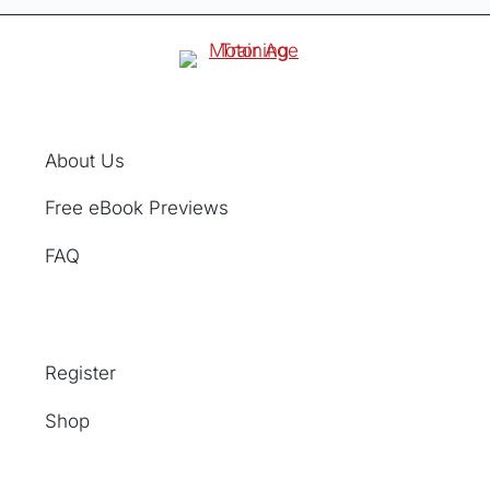
About Us
Free eBook Previews
FAQ
Register
Shop