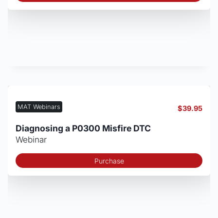
MAT Webinars
$
39.95
Diagnosing a P0300 Misfire DTC
Webinar
Purchase