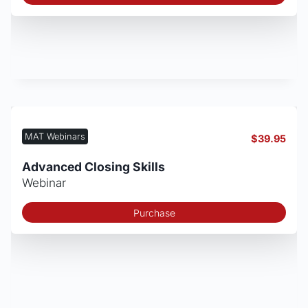
MAT Webinars
$
39.95
Advanced Closing Skills
Webinar
Purchase