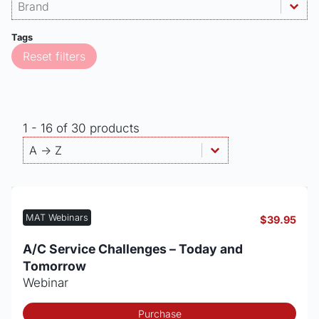
Products - Brand
Select content
Select content
Tags
Reset filters
1 - 16 of 30 products
Products - Sort By
Sort content
Sort content
A -> Z
MAT Webinars
$
39.95
A/C Service Challenges – Today and
Tomorrow
Webinar
Purchase