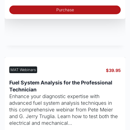
Purchase
MAT Webinars
$
39.95
Fuel System Analysis for the Professional
Technician
Enhance your diagnostic expertise with
advanced fuel system analysis techniques in
this comprehensive webinar from Pete Meier
and G. Jerry Truglia. Learn how to test both the
electrical and mechanical…