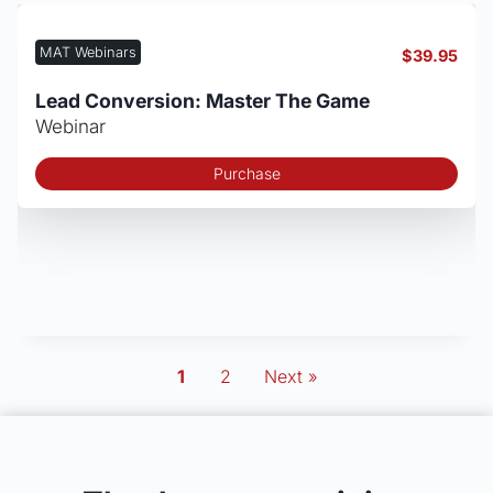
MAT Webinars
$
39.95
Lead Conversion: Master The Game
Webinar
Purchase
1
2
Next »