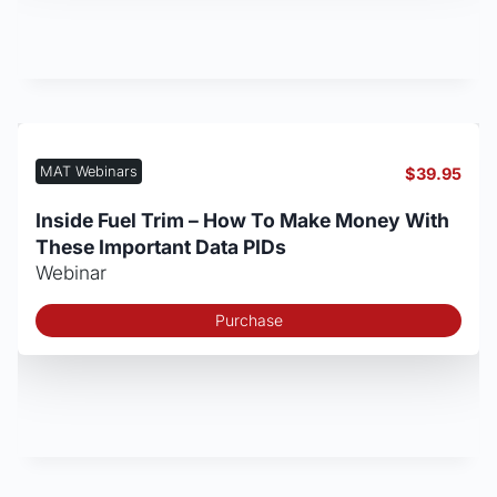
MAT Webinars
$
39.95
Inside Fuel Trim – How To Make Money With
These Important Data PIDs
Webinar
Purchase