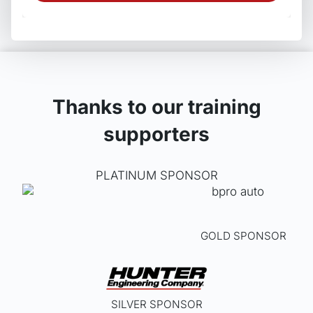
produ
has
multip
varian
The
optio
may
Thanks to our training
be
supporters
chos
on
the
PLATINUM SPONSOR
produ
page
GOLD SPONSOR
SILVER SPONSOR