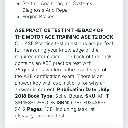
Starting And Charging Systems
Diagnosis And Repair
Engine Brakes
ASE PRACTICE TEST IN THE BACK OF
THE MOTOR AGE TRAINING ASE T2 BOOK
Our ASE Practice test questions are perfect
for measuring your knowledge of the
required information. The back of the book
contains an ASE practice test with
75 questions written in the exact style of
the ASE certification exam. There is an
answer key with explinations for why an
answer is correct.
Publication Date: July
2018
Book Type:
Spiral Bound
SKU:
MHT-
SERIES-T2-BOOK
ISBN:
978-1-934855-
94-2
Pages
: 138 (including task list,
glossary, practice test)