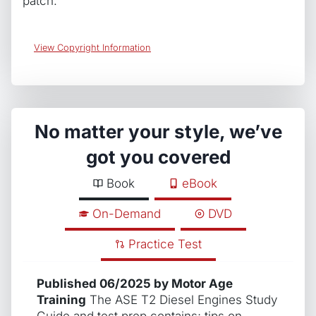
patch.
View Copyright Information
No matter your style, we’ve
got you covered
Book
eBook
On-Demand
DVD
Practice Test
Published 06/2025 by Motor Age
Training
The ASE T2 Diesel Engines Study
Guide and test prep contains; tips on