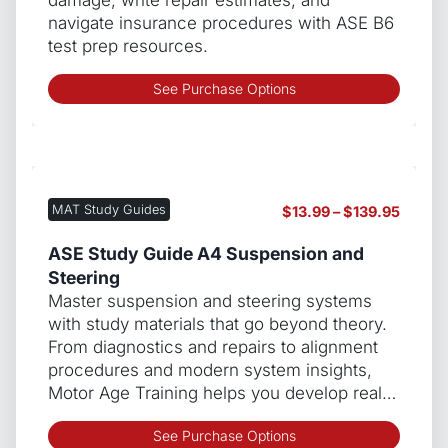
the
navigate insurance procedures with ASE B6
produ
test prep resources.
page
This
See Purchase Options
produ
has
multip
varian
The
MAT Study Guides
Price
$
13.99
–
$
139.95
optio
range:
may
$13.99
ASE Study Guide A4 Suspension and
be
throug
Steering
chos
$139.9
Master suspension and steering systems
on
with study materials that go beyond theory.
the
From diagnostics and repairs to alignment
produ
procedures and modern system insights,
page
Motor Age Training helps you develop real…
This
See Purchase Options