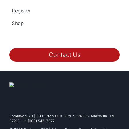
Register
Shop
Contact Us
EndeavorB2B
| 30 Burton Hills Blvd, Suite 185, Nashville, TN
37215 | +1 (800) 547-7377