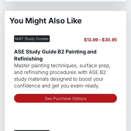
You Might Also Like
MAT Study Guides
Price
$
13.99
–
$
30.95
range:
$13.99
ASE Study Guide B2 Painting and
throug
Refinishing
$30.9
Master painting techniques, surface prep,
and refinishing procedures with ASE B2
study materials designed to boost your
confidence and get you exam-ready.
This
See Purchase Options
produ
has
multip
varian
The