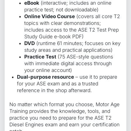
eBook
(interactive; includes an online
practice test; not downloadable)
Online Video Course
(covers all core T2
topics with clear demonstrations;
includes access to the ASE T2 Test Prep
Study Guide e-book PDF)
DVD
(runtime 61 minutes; focuses on key
study areas and practical applications)
Practice Test
(75 ASE-style questions
with immediate digital access through
your online account)
Dual-purpose resource
– use it to prepare
for your ASE exam and as a trusted
reference in the shop afterward.
No matter which format you choose, Motor Age
Training provides the knowledge, tools, and
practice you need to prepare for the ASE T2
Diesel Engines exam and earn your certification