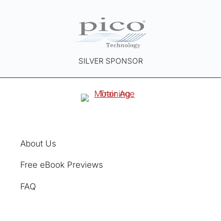
SILVER SPONSOR
About Us
Free eBook Previews
FAQ