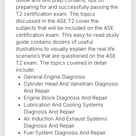
preparing for and successfully passing the
T2 certification exam. The topics
discussed in the ASE T2 cover the
subjects that will be included on the ASE
certification exam. This easy-to-read study
guide contains dozens of useful
illustrations to visually explain the real life
scenario’s that are questioned on the ASE
T2 exam. The topics covered in detail
include:
General Engine Diagnosis
Cylinder Head And Valvetrain Diagnosis
And Repair
Engine Block Diagnosis And Repair
Lubrication And Cooling Systems
Diagnosis And Repair
Air Induction And Exhaust Systems
Diagnosis And Repair
Fuel System Diagnosis And Repair