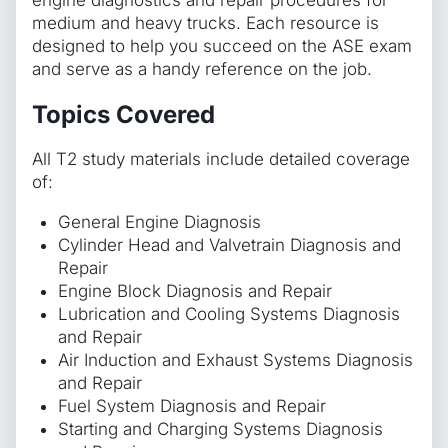
engine diagnostics and repair procedures for
medium and heavy trucks. Each resource is
designed to help you succeed on the ASE exam
and serve as a handy reference on the job.
Topics Covered
All T2 study materials include detailed coverage
of:
General Engine Diagnosis
Cylinder Head and Valvetrain Diagnosis and
Repair
Engine Block Diagnosis and Repair
Lubrication and Cooling Systems Diagnosis
and Repair
Air Induction and Exhaust Systems Diagnosis
and Repair
Fuel System Diagnosis and Repair
Starting and Charging Systems Diagnosis