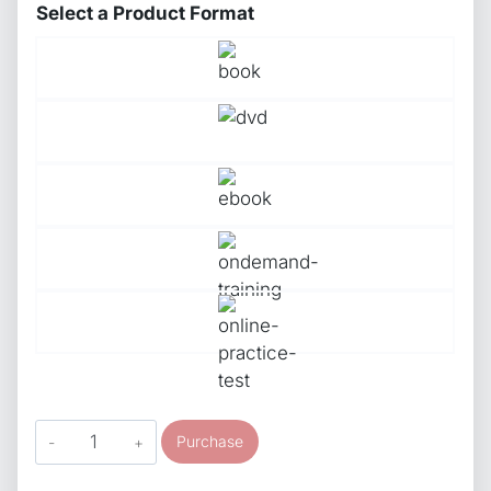
Select a Product Format
ASE
Purchase
Study
Guide