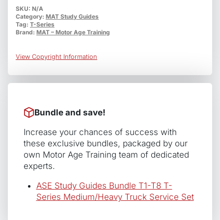
T2
SKU:
N/A
Category:
MAT Study Guides
Diesel
Tag:
T-Series
Engines
Brand:
MAT – Motor Age Training
quantity
View Copyright Information
Bundle and save!
Increase your chances of success with
these exclusive bundles, packaged by our
own Motor Age Training team of dedicated
experts.
ASE Study Guides Bundle T1-T8 T-
Series Medium/Heavy Truck Service Set