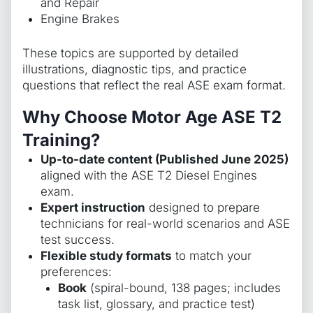
and Repair
Engine Brakes
These topics are supported by detailed
illustrations, diagnostic tips, and practice
questions that reflect the real ASE exam format.
Why Choose Motor Age ASE T2
Training?
Up-to-date content (Published June 2025)
aligned with the ASE T2 Diesel Engines
exam.
Expert instruction
designed to prepare
technicians for real-world scenarios and ASE
test success.
Flexible study formats
to match your
preferences:
Book
(spiral-bound, 138 pages; includes
task list, glossary, and practice test)