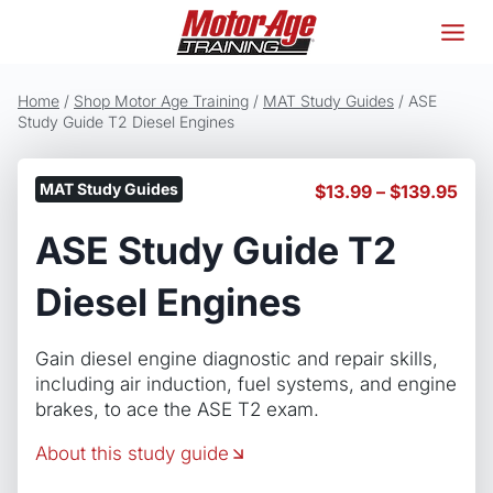
Skip
to
content
Home
/
Shop Motor Age Training
/
MAT Study Guides
/
ASE
Study Guide T2 Diesel Engines
MAT Study Guides
Pric
$
13.99
–
$
139.95
ran
ASE Study Guide T2
$13
thr
$13
Diesel Engines
Gain diesel engine diagnostic and repair skills,
including air induction, fuel systems, and engine
brakes, to ace the ASE T2 exam.
About this study guide