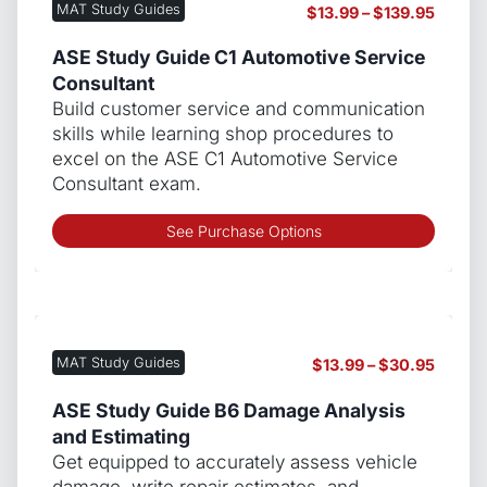
MAT Study Guides
Price
$
13.99
–
$
139.95
optio
range:
may
$13.99
ASE Study Guide C1 Automotive Service
be
throug
Consultant
chos
$139.9
Build customer service and communication
on
skills while learning shop procedures to
the
excel on the ASE C1 Automotive Service
produ
Consultant exam.
page
This
See Purchase Options
produ
has
multip
varian
The
MAT Study Guides
Price
$
13.99
–
$
30.95
optio
range:
may
$13.99
ASE Study Guide B6 Damage Analysis
be
throug
and Estimating
chos
$30.9
Get equipped to accurately assess vehicle
on
damage, write repair estimates, and