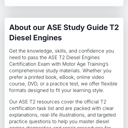
About our ASE Study Guide T2
Diesel Engines
Get the knowledge, skills, and confidence you
need to pass the ASE T2 Diesel Engines
Certification Exam with Motor Age Training’s
comprehensive study materials. Whether you
prefer a printed book, eBook, online video
course, DVD, or a practice test, we offer flexible
formats designed to fit your learning style.
Our ASE T2 resources cover the official T2
certification task list and are packed with clear
explanations, real-life illustrations, and targeted
practice questions to help you master diesel