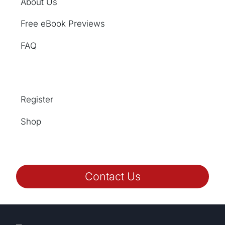
About Us
Free eBook Previews
FAQ
Register
Shop
Contact Us