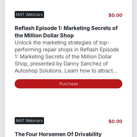
MAT Webinars
$
0.00
Reflash Episode 1: Marketing Secrets of
the Million Dollar Shop
Unlock the marketing strategies of top-
performing repair shops in Reflash Episode
1: Marketing Secrets of the Million Dollar
Shop, presented by Danny Sanchez of
Autoshop Solutions. Learn how to attract…
Purchase
MAT Webinars
$
0.00
The Four Horsemen Of Drivability