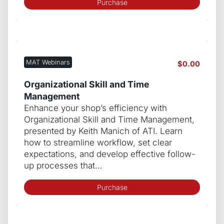
Purchase
MAT Webinars
$
0.00
Organizational Skill and Time
Management
Enhance your shop’s efficiency with
Organizational Skill and Time Management,
presented by Keith Manich of ATI. Learn
how to streamline workflow, set clear
expectations, and develop effective follow-
up processes that…
Purchase