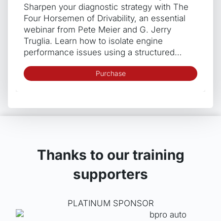
Sharpen your diagnostic strategy with The
Four Horsemen of Drivability, an essential
webinar from Pete Meier and G. Jerry
Truglia. Learn how to isolate engine
performance issues using a structured…
Purchase
Thanks to our training
supporters
PLATINUM SPONSOR