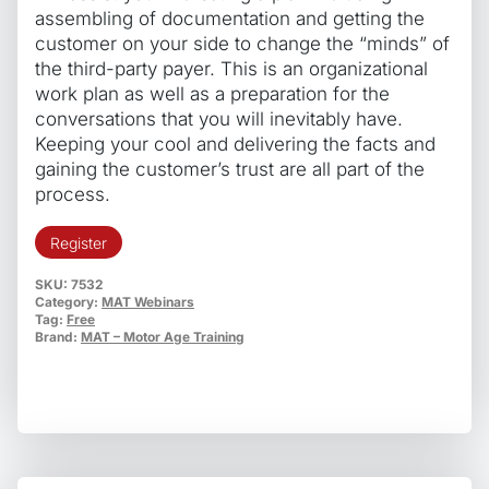
assembling of documentation and getting the
customer on your side to change the “minds” of
the third-party payer. This is an organizational
work plan as well as a preparation for the
conversations that you will inevitably have.
Keeping your cool and delivering the facts and
gaining the customer’s trust are all part of the
process.
Register
SKU:
7532
Category:
MAT Webinars
Tag:
Free
Brand:
MAT – Motor Age Training