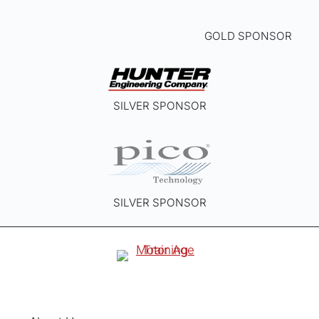
GOLD SPONSOR
SILVER SPONSOR
SILVER SPONSOR