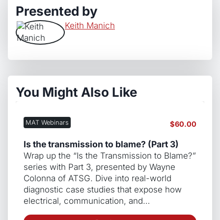
Presented by
Keith Manich
You Might Also Like
MAT Webinars
$
60.00
Is the transmission to blame? (Part 3)
Wrap up the “Is the Transmission to Blame?”
series with Part 3, presented by Wayne
Colonna of ATSG. Dive into real-world
diagnostic case studies that expose how
electrical, communication, and…