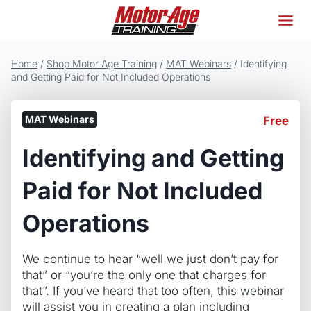
Skip
to
content
Home
/
Shop Motor Age Training
/
MAT Webinars
/
Identifying
and Getting Paid for Not Included Operations
MAT Webinars
Free
Identifying and Getting
Paid for Not Included
Operations
We continue to hear “well we just don’t pay for
that” or “you’re the only one that charges for
that”. If you’ve heard that too often, this webinar
will assist you in creating a plan including