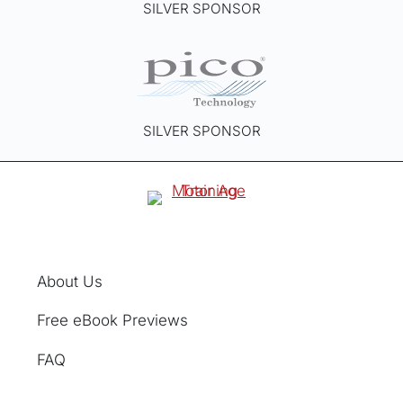
SILVER SPONSOR
u
c
t
p
a
g
SILVER SPONSOR
e
About Us
Free eBook Previews
FAQ