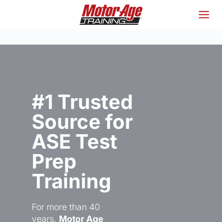
Skip
to
content
#1 Trusted
Source for
ASE Test
Prep
Training
For more than 40
years,
Motor Age