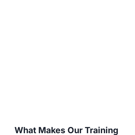
What Makes Our Training