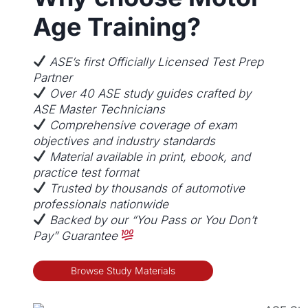
v
Age Training?
a
r
i
ASE’s first Officially Licensed Test Prep
a
Partner
n
Over 40 ASE study guides crafted by
t
ASE Master Technicians
s
Comprehensive coverage of exam
.
objectives and industry standards
T
Material available in print, ebook, and
h
practice test format
e
Trusted by thousands of automotive
o
professionals nationwide
p
Backed by our “You Pass or You Don’t
t
Pay” Guarantee
i
o
Browse Study Materials
n
s