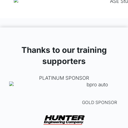
m
a
y
b
e
c
h
o
Thanks to our training
s
supporters
e
n
o
PLATINUM SPONSOR
n
t
h
e
GOLD SPONSOR
p
r
o
d