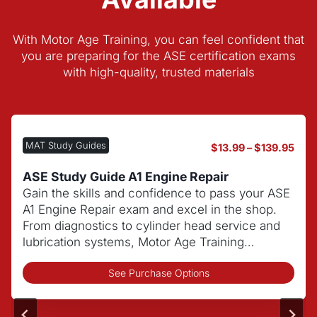
With Motor Age Training, you can feel confident that
you are preparing for the ASE certification exams
with high-quality, trusted materials
MAT Study Guides
P
$
13.99
–
$
139.95
r
i
ASE Study Guide C1 Automotive Service
c
Consultant
e
Build customer service and communication
r
skills while learning shop procedures to excel
a
on the ASE C1 Automotive Service Consultant
n
exam.
g
e
T
:
See Purchase Options
h
$