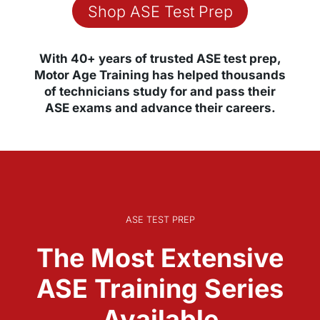
Shop ASE Test Prep
With 40+ years of trusted ASE test prep,
Motor Age Training has helped thousands
of technicians study for and pass their
ASE exams and advance their careers.
ASE TEST PREP
The Most Extensive
ASE Training Series
Available