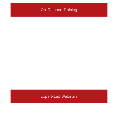
On-Demand Training
Expert-Led Webinars