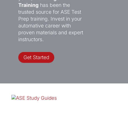
Training
has been the
trusted source for ASE Test
Prep training. Invest in your
automative career with
proven materials and expert
instructors.
Get Started