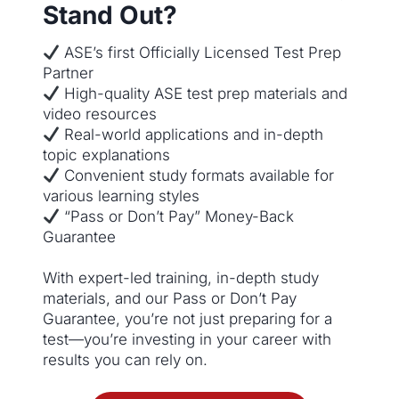
Stand Out?
ASE’s first Officially Licensed Test Prep
Partner
High-quality ASE test prep materials and
video resources
Real-world applications and in-depth
topic explanations
Convenient study formats available for
various learning styles
“Pass or Don’t Pay” Money-Back
Guarantee
With expert-led training, in-depth study
materials, and our Pass or Don’t Pay
Guarantee, you’re not just preparing for a
test—you’re investing in your career with
results you can rely on.