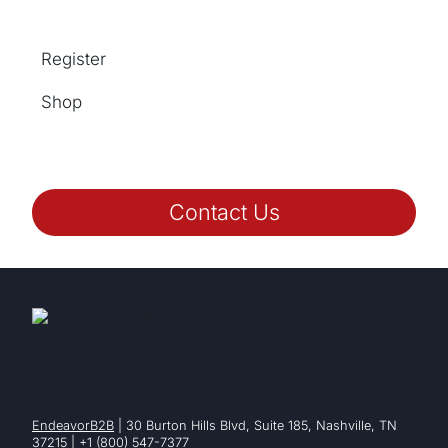
Register
Shop
Contact Us
EndeavorB2B
| 30 Burton Hills Blvd, Suite 185, Nashville, TN
37215 | +1 (800) 547-7377