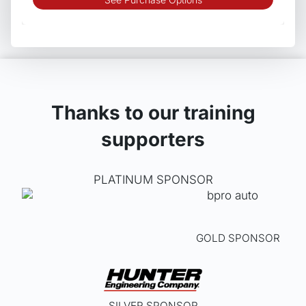
produ
has
multip
varian
The
optio
may
Thanks to our training
be
supporters
chos
on
the
PLATINUM SPONSOR
produ
page
GOLD SPONSOR
SILVER SPONSOR