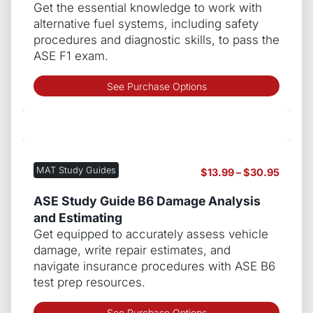
be
throug
Get the essential knowledge to work with
chos
$139.9
alternative fuel systems, including safety
on
procedures and diagnostic skills, to pass the
the
ASE F1 exam.
produ
page
This
See Purchase Options
produ
has
multip
varian
The
MAT Study Guides
Price
$
13.99
–
$
30.95
optio
range:
may
$13.99
ASE Study Guide B6 Damage Analysis
be
throug
and Estimating
chos
$30.9
Get equipped to accurately assess vehicle
on
damage, write repair estimates, and
the
navigate insurance procedures with ASE B6
produ
test prep resources.
page
This
See Purchase Options