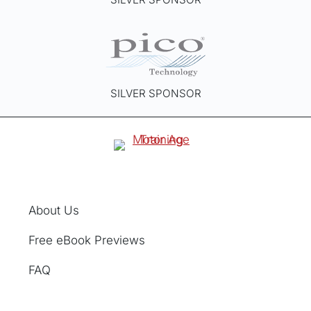
SILVER SPONSOR
About Us
Free eBook Previews
FAQ