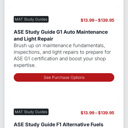
multip
varian
The
MAT Study Guides
Price
$
13.99
–
$
139.95
optio
range:
may
$13.99
ASE Study Guide G1 Auto Maintenance
be
throug
and Light Repair
chos
$139.9
Brush up on maintenance fundamentals,
on
inspections, and light repairs to prepare for
the
ASE G1 certification and boost your shop
produ
expertise.
page
This
See Purchase Options
produ
has
multip
varian
The
MAT Study Guides
Price
$
13.99
–
$
139.95
optio
range:
may
$13.99
ASE Study Guide F1 Alternative Fuels