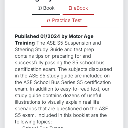
Book
eBook
Practice Test
Published 01/2024 by Motor Age
Training
The ASE S5 Suspension and
Steering Study Guide and test prep
contains tips on preparing for and
successfully passing the S5 school bus
certification exam. The subjects discussed
in the ASE S5 study guide are included on
the ASE School Bus Series S5 certification
exam. In addition to easy-to-read text, our
study guide contains dozens of useful
illustrations to visually explain real life
scenarios that are questioned on the ASE
S5 exam. Included in this booklet are the
following topics: