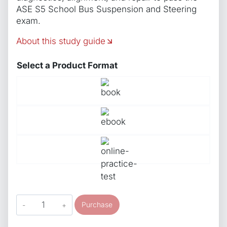
ASE S5 School Bus Suspension and Steering
exam.
About this study guide
Select a Product Format
ASE
Purchase
Study
Guide