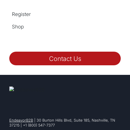
Register
Shop
Contact Us
EndeavorB2B
| 30 Burton Hills Blvd, Suite 185, Nashville, TN
37215 | +1 (800) 547-7377