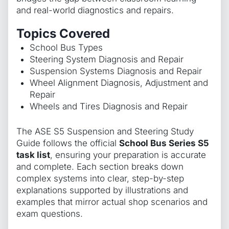
and real-world diagnostics and repairs.
Topics Covered
School Bus Types
Steering System Diagnosis and Repair
Suspension Systems Diagnosis and Repair
Wheel Alignment Diagnosis, Adjustment and
Repair
Wheels and Tires Diagnosis and Repair
The ASE S5 Suspension and Steering Study
Guide follows the official
School Bus Series S5
task list
, ensuring your preparation is accurate
and complete. Each section breaks down
complex systems into clear, step-by-step
explanations supported by illustrations and
examples that mirror actual shop scenarios and
exam questions.