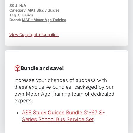
S5
SKU:
N/A
Category:
MAT Study Guides
School
Tag:
S-Series
Bus
Brand:
MAT – Motor Age Training
Suspension
and
View Copyright Information
Steering
quantity
Bundle and save!
Increase your chances of success with
these exclusive bundles, packaged by our
own Motor Age Training team of dedicated
experts.
ASE Study Guides Bundle S1-S7 S-
Series School Bus Service Set