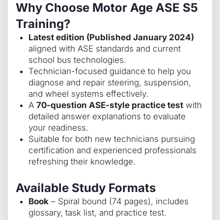
Why Choose Motor Age ASE S5
Training?
Latest edition (Published January 2024)
aligned with ASE standards and current
school bus technologies.
Technician-focused guidance to help you
diagnose and repair steering, suspension,
and wheel systems effectively.
A
70-question ASE-style practice test
with
detailed answer explanations to evaluate
your readiness.
Suitable for both new technicians pursuing
certification and experienced professionals
refreshing their knowledge.
Available Study Formats
Book
– Spiral bound (74 pages), includes
glossary, task list, and practice test.