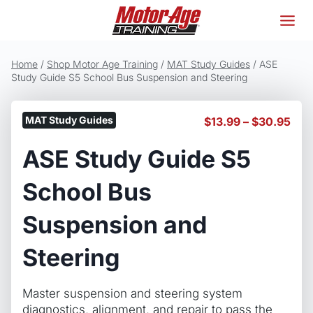
Skip
to
content
Home
/
Shop Motor Age Training
/
MAT Study Guides
/
ASE
Study Guide S5 School Bus Suspension and Steering
MAT Study Guides
Pric
$
13.99
–
$
30.95
ran
ASE Study Guide S5
$13
thr
$30
School Bus
Suspension and
Steering
Master suspension and steering system
diagnostics, alignment, and repair to pass the