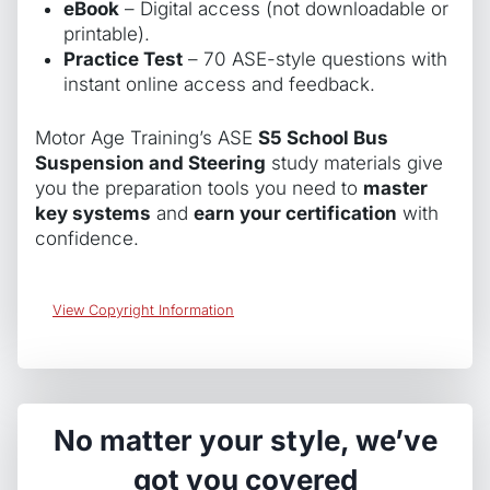
eBook
– Digital access (not downloadable or
printable).
Practice Test
– 70 ASE-style questions with
instant online access and feedback.
Motor Age Training’s ASE
S5 School Bus
Suspension and Steering
study materials give
you the preparation tools you need to
master
key systems
and
earn your certification
with
confidence.
View Copyright Information
No matter your style, we’ve
got you covered