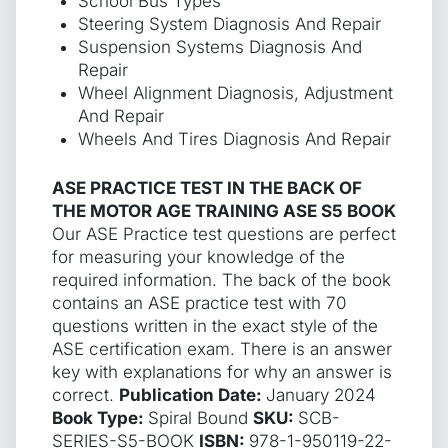
School Bus Types
Steering System Diagnosis And Repair
Suspension Systems Diagnosis And
Repair
Wheel Alignment Diagnosis, Adjustment
And Repair
Wheels And Tires Diagnosis And Repair
ASE PRACTICE TEST IN THE BACK OF
THE MOTOR AGE TRAINING ASE S5 BOOK
Our ASE Practice test questions are perfect
for measuring your knowledge of the
required information. The back of the book
contains an ASE practice test with 70
questions written in the exact style of the
ASE certification exam. There is an answer
key with explanations for why an answer is
correct.
Publication Date:
January 2024
Book Type:
Spiral Bound
SKU:
SCB-
SERIES-S5-BOOK
ISBN:
978-1-950119-22-