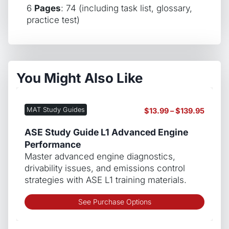
6
Pages
: 74 (including task list, glossary,
practice test)
You Might Also Like
MAT Study Guides
Price
$
13.99
–
$
139.95
range:
$13.99
ASE Study Guide L1 Advanced Engine
throug
Performance
$139.9
Master advanced engine diagnostics,
drivability issues, and emissions control
strategies with ASE L1 training materials.
This
See Purchase Options
produ
has