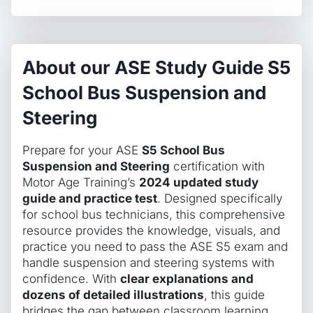
About our ASE Study Guide S5
School Bus Suspension and
Steering
Prepare for your ASE
S5 School Bus
Suspension and Steering
certification with
Motor Age Training’s
2024 updated study
guide and practice test
. Designed specifically
for school bus technicians, this comprehensive
resource provides the knowledge, visuals, and
practice you need to pass the ASE S5 exam and
handle suspension and steering systems with
confidence. With
clear explanations and
dozens of detailed illustrations
, this guide
bridges the gap between classroom learning