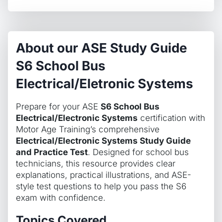
About our ASE Study Guide
S6 School Bus
Electrical/Eletronic Systems
Prepare for your ASE
S6 School Bus
Electrical/Electronic Systems
certification with
Motor Age Training’s comprehensive
Electrical/Electronic Systems Study Guide
and Practice Test
. Designed for school bus
technicians, this resource provides clear
explanations, practical illustrations, and ASE-
style test questions to help you pass the S6
exam with confidence.
Topics Covered