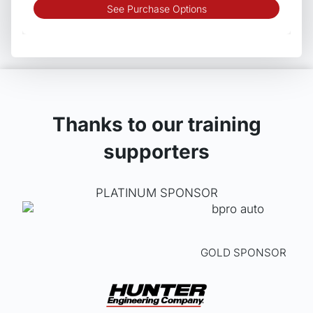
This
See Purchase Options
produ
has
multip
varian
The
optio
may
Thanks to our training
be
supporters
chos
on
the
PLATINUM SPONSOR
produ
page
GOLD SPONSOR