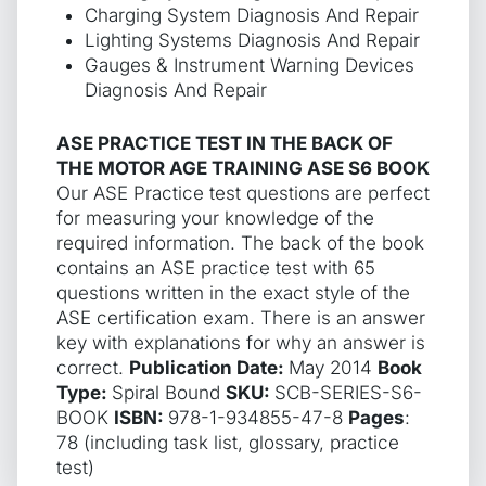
Charging System Diagnosis And Repair
Lighting Systems Diagnosis And Repair
Gauges & Instrument Warning Devices
Diagnosis And Repair
ASE PRACTICE TEST IN THE BACK OF
THE MOTOR AGE TRAINING ASE S6 BOOK
Our ASE Practice test questions are perfect
for measuring your knowledge of the
required information. The back of the book
contains an ASE practice test with 65
questions written in the exact style of the
ASE certification exam. There is an answer
key with explanations for why an answer is
correct.
Publication Date:
May 2014
Book
Type:
Spiral Bound
SKU:
SCB-SERIES-S6-
BOOK
ISBN:
978-1-934855-47-8
Pages
:
78 (including task list, glossary, practice
test)