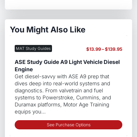
You Might Also Like
MAT Study Guides
Price
$
13.99
–
$
139.95
range:
$13.99
ASE Study Guide A9 Light Vehicle Diesel
throug
Engine
$139.9
Get diesel-savvy with ASE A9 prep that
dives deep into real-world systems and
diagnostics. From valvetrain and fuel
systems to Powerstroke, Cummins, and
Duramax platforms, Motor Age Training
equips you…
This
See Purchase Options
produ