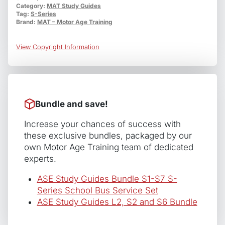
Category:
MAT Study Guides
School
Tag:
S-Series
Bus
Brand:
MAT – Motor Age Training
Electrical/Eletronic
Systems
View Copyright Information
quantity
Bundle and save!
Increase your chances of success with
these exclusive bundles, packaged by our
own Motor Age Training team of dedicated
experts.
ASE Study Guides Bundle S1-S7 S-
Series School Bus Service Set
ASE Study Guides L2, S2 and S6 Bundle