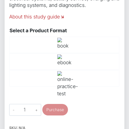
lighting systems, and diagnostics.
About this study guide
Select a Product Format
ASE
Purchase
Study
Guide
S6
SKU:
N/A