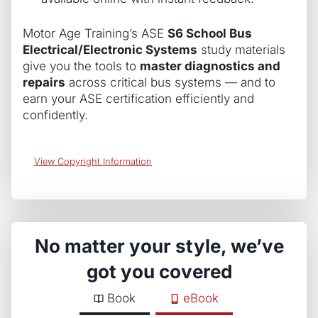
Motor Age Training’s ASE
S6 School Bus
Electrical/Electronic Systems
study materials
give you the tools to
master diagnostics and
repairs
across critical bus systems — and to
earn your ASE certification efficiently and
confidently.
View Copyright Information
No matter your style, we’ve
got you covered
Book
eBook