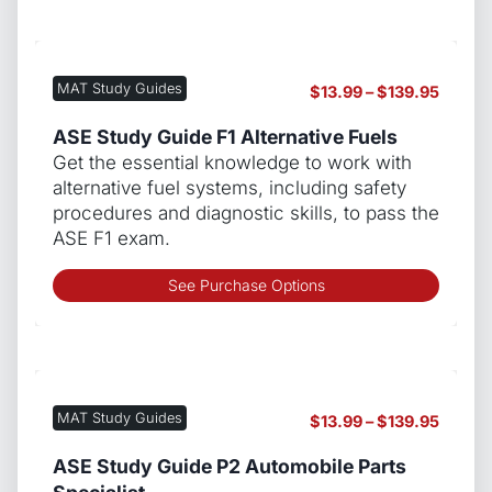
has
multip
varian
The
MAT Study Guides
Price
$
13.99
–
$
139.95
optio
range:
may
$13.99
ASE Study Guide F1 Alternative Fuels
be
throug
Get the essential knowledge to work with
chos
$139.9
alternative fuel systems, including safety
on
procedures and diagnostic skills, to pass the
the
ASE F1 exam.
produ
page
This
See Purchase Options
produ
has
multip
varian
The
MAT Study Guides
Price
$
13.99
–
$
139.95
optio
range:
may
$13.99
ASE Study Guide P2 Automobile Parts
be
throug