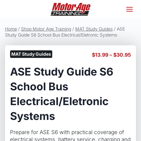
Skip
to
content
Home
/
Shop Motor Age Training
/
MAT Study Guides
/
ASE
Study Guide S6 School Bus Electrical/Eletronic Systems
MAT Study Guides
Pric
$
13.99
–
$
30.95
ran
ASE Study Guide S6
$13
thr
$30
School Bus
Electrical/Eletronic
Systems
Prepare for ASE S6 with practical coverage of
electrical systems, battery service, charging and