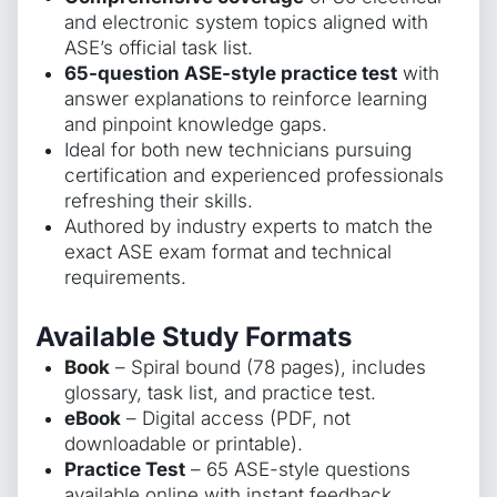
and electronic system topics aligned with
ASE’s official task list.
65-question ASE-style practice test
with
answer explanations to reinforce learning
and pinpoint knowledge gaps.
Ideal for both new technicians pursuing
certification and experienced professionals
refreshing their skills.
Authored by industry experts to match the
exact ASE exam format and technical
requirements.
Available Study Formats
Book
– Spiral bound (78 pages), includes
glossary, task list, and practice test.
eBook
– Digital access (PDF, not
downloadable or printable).
Practice Test
– 65 ASE-style questions
available online with instant feedback.