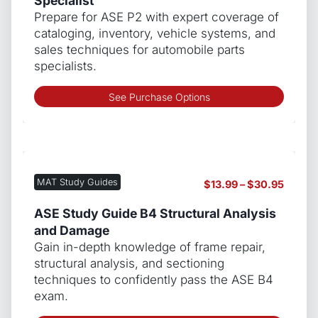
Specialist
chos
$139.9
Prepare for ASE P2 with expert coverage of
on
cataloging, inventory, vehicle systems, and
the
sales techniques for automobile parts
produ
specialists.
page
This
See Purchase Options
produ
has
multip
varian
The
MAT Study Guides
Price
$
13.99
–
$
30.95
optio
range:
may
$13.99
ASE Study Guide B4 Structural Analysis
be
throug
and Damage
chos
$30.9
Gain in-depth knowledge of frame repair,
on
structural analysis, and sectioning
the
techniques to confidently pass the ASE B4
produ
exam.
page