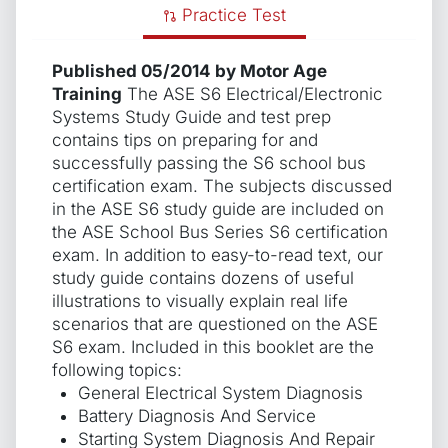
Practice Test
Published 05/2014 by Motor Age
Training
The ASE S6 Electrical/Electronic
Systems Study Guide and test prep
contains tips on preparing for and
successfully passing the S6 school bus
certification exam. The subjects discussed
in the ASE S6 study guide are included on
the ASE School Bus Series S6 certification
exam. In addition to easy-to-read text, our
study guide contains dozens of useful
illustrations to visually explain real life
scenarios that are questioned on the ASE
S6 exam. Included in this booklet are the
following topics:
General Electrical System Diagnosis
Battery Diagnosis And Service
Starting System Diagnosis And Repair