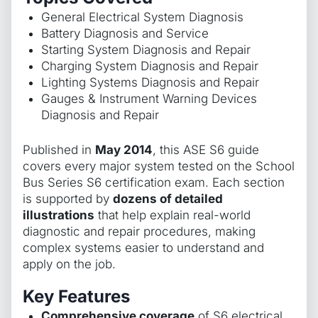
General Electrical System Diagnosis
Battery Diagnosis and Service
Starting System Diagnosis and Repair
Charging System Diagnosis and Repair
Lighting Systems Diagnosis and Repair
Gauges & Instrument Warning Devices
Diagnosis and Repair
Published in
May 2014
, this ASE S6 guide
covers every major system tested on the School
Bus Series S6 certification exam. Each section
is supported by
dozens of detailed
illustrations
that help explain real-world
diagnostic and repair procedures, making
complex systems easier to understand and
apply on the job.
Key Features
Comprehensive coverage
of S6 electrical