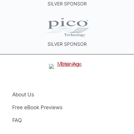
SILVER SPONSOR
SILVER SPONSOR
About Us
Free eBook Previews
FAQ