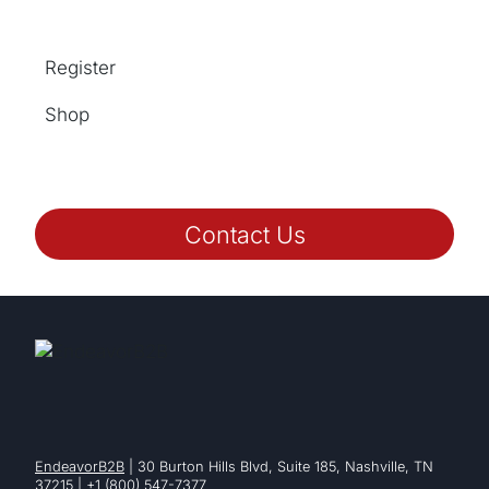
Register
Shop
Contact Us
EndeavorB2B
| 30 Burton Hills Blvd, Suite 185, Nashville, TN
37215 | +1 (800) 547-7377