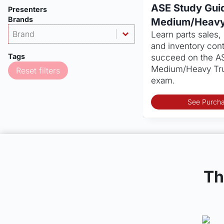
ASE Study Gui
Presenters
Brands
Medium/Heavy
Products - Brand
Select content
Learn parts sales
Dealership
Select content
and inventory contr
Tags
succeed on the A
Medium/Heavy Tru
Reset filters
exam.
See Purcha
Th