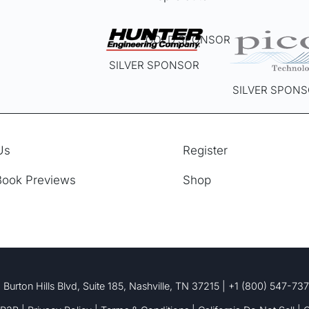
the
product
page
GOLD SPONSOR
SILVER SPONSOR
SILVER SPON
Us
Register
Book Previews
Shop
 Burton Hills Blvd, Suite 185, Nashville, TN 37215 | +1 (800) 547-73