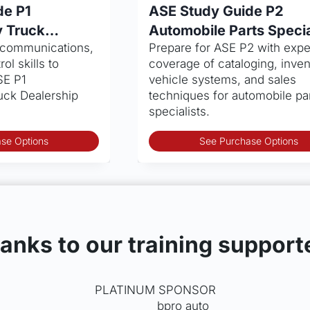
$13.99
de P1
ASE Study Guide P2
through
 Truck
Automobile Parts Specia
$30.95
, communications,
Prepare for ASE P2 with expe
ol skills to
coverage of cataloging, inven
SE P1
vehicle systems, and sales
ck Dealership
techniques for automobile pa
specialists.
This
se Options
See Purchase Options
product
has
multiple
variants.
The
options
anks to our training support
may
be
chosen
PLATINUM SPONSOR
on