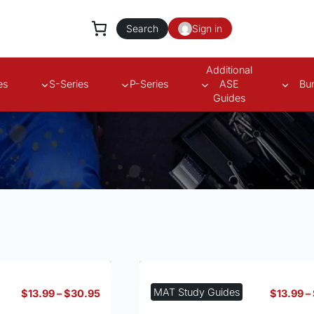
Search
Sign in
Additional
es
S-Series
P-Series
ASE
Bu
Guides
s
MAT Study Guides
Price
$
13.99
–
$
30.95
$
13.99
–
range: