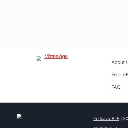
About 
Free e
FAQ
EndeavorB2B
| 30