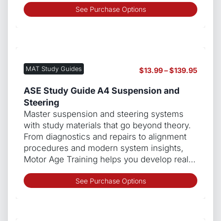
This
See Purchase Options
produ
has
multip
varian
The
MAT Study Guides
Price
$
13.99
–
$
139.95
optio
range:
may
$13.99
ASE Study Guide A4 Suspension and
be
throug
Steering
chos
$139.9
Master suspension and steering systems
on
with study materials that go beyond theory.
the
From diagnostics and repairs to alignment
produ
procedures and modern system insights,
page
Motor Age Training helps you develop real…
This
See Purchase Options
produ
has
multip