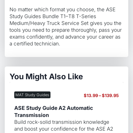
No matter which format you choose, the ASE
Study Guides Bundle T1–T8 T-Series
Medium/Heavy Truck Service Set gives you the
tools you need to prepare thoroughly, pass your
exams confidently, and advance your career as
a certified technician.
You Might Also Like
MAT Study Guides
Price
$
13.99
–
$
139.95
range:
$13.99
ASE Study Guide A2 Automatic
throug
Transmission
$139.9
Build rock-solid transmission knowledge
and boost your confidence for the ASE A2