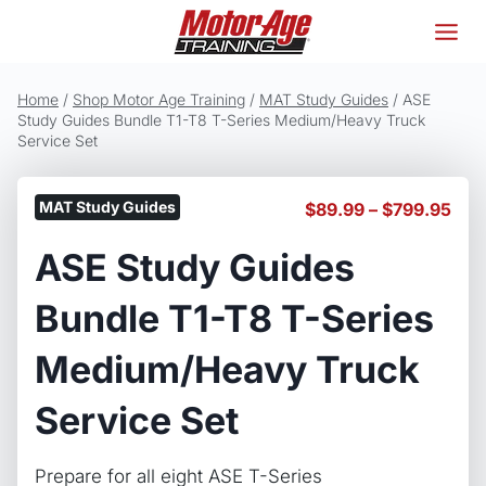
Skip
to
content
Home
/
Shop Motor Age Training
/
MAT Study Guides
/
ASE
Study Guides Bundle T1-T8 T-Series Medium/Heavy Truck
Service Set
MAT Study Guides
Pric
$
89.99
–
$
799.95
ran
ASE Study Guides
$89
thr
$79
Bundle T1-T8 T-Series
Medium/Heavy Truck
Service Set
Prepare for all eight ASE T-Series