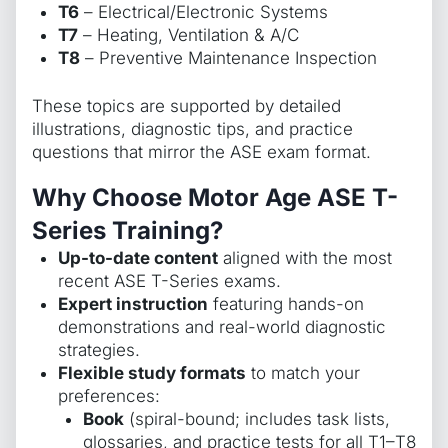
T6
– Electrical/Electronic Systems
T7
– Heating, Ventilation & A/C
T8
– Preventive Maintenance Inspection
These topics are supported by detailed
illustrations, diagnostic tips, and practice
questions that mirror the ASE exam format.
Why Choose Motor Age ASE T-
Series Training?
Up-to-date content
aligned with the most
recent ASE T-Series exams.
Expert instruction
featuring hands-on
demonstrations and real-world diagnostic
strategies.
Flexible study formats
to match your
preferences:
Book
(spiral-bound; includes task lists,
glossaries, and practice tests for all T1–T8