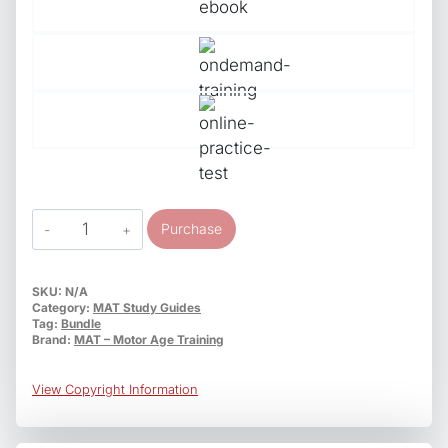
ASE
Purchase
Study
Guides
Bundle
SKU:
N/A
Category:
MAT Study Guides
T1-
Tag:
Bundle
T8
Brand:
MAT – Motor Age Training
T-
Series
View Copyright Information
Medium/Heavy
Truck