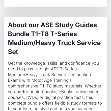
Service
Set
quantity
About our ASE Study Guides
Bundle T1-T8 T-Series
Medium/Heavy Truck Service
Set
Get the knowledge, skills, and confidence you
need to pass all eight ASE T-Series
Medium/Heavy Truck Service Certification
Exams with Motor Age Training’s
comprehensive T1–T8 study materials. Whether
you prefer printed books, eBooks, online video
courses, DVDs, or digital practice tests, this
complete bundle offers flexible study formats to
fit your learning style and help you succeed.