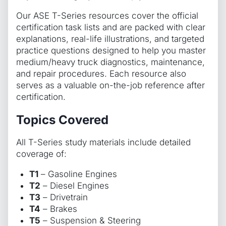
Our ASE T-Series resources cover the official
certification task lists and are packed with clear
explanations, real-life illustrations, and targeted
practice questions designed to help you master
medium/heavy truck diagnostics, maintenance,
and repair procedures. Each resource also
serves as a valuable on-the-job reference after
certification.
Topics Covered
All T-Series study materials include detailed
coverage of:
T1
– Gasoline Engines
T2
– Diesel Engines
T3
– Drivetrain
T4
– Brakes
T5
– Suspension & Steering