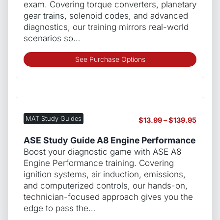
exam. Covering torque converters, planetary
gear trains, solenoid codes, and advanced
diagnostics, our training mirrors real-world
scenarios so…
This
See Purchase Options
produ
has
multip
varian
The
MAT Study Guides
Price
$
13.99
–
$
139.95
optio
range:
may
$13.99
ASE Study Guide A8 Engine Performance
be
throug
Boost your diagnostic game with ASE A8
chos
$139.9
Engine Performance training. Covering
on
ignition systems, air induction, emissions,
the
and computerized controls, our hands-on,
produ
technician-focused approach gives you the
page
edge to pass the…