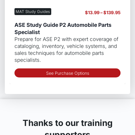
varian
The
MAT Study Guides
Price
$
13.99
–
$
139.95
optio
range:
may
$13.99
ASE Study Guide P2 Automobile Parts
be
throug
Specialist
chos
$139.9
Prepare for ASE P2 with expert coverage of
on
cataloging, inventory, vehicle systems, and
the
sales techniques for automobile parts
produ
specialists.
page
This
See Purchase Options
produ
has
multip
varian
The
optio
may
Thanks to our training
be
supporters
chos