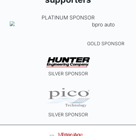
on
the
PLATINUM SPONSOR
produ
page
GOLD SPONSOR
SILVER SPONSOR
SILVER SPONSOR