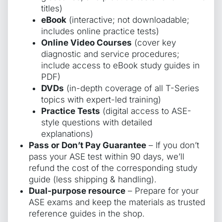
titles)
eBook
(interactive; not downloadable;
includes online practice tests)
Online Video Courses
(cover key
diagnostic and service procedures;
include access to eBook study guides in
PDF)
DVDs
(in-depth coverage of all T-Series
topics with expert-led training)
Practice Tests
(digital access to ASE-
style questions with detailed
explanations)
Pass or Don’t Pay Guarantee
– If you don’t
pass your ASE test within 90 days, we’ll
refund the cost of the corresponding study
guide (less shipping & handling).
Dual-purpose resource
– Prepare for your
ASE exams and keep the materials as trusted
reference guides in the shop.