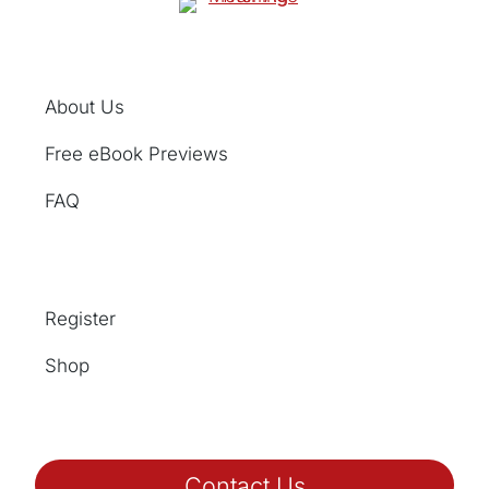
About Us
Free eBook Previews
FAQ
Register
Shop
Contact Us