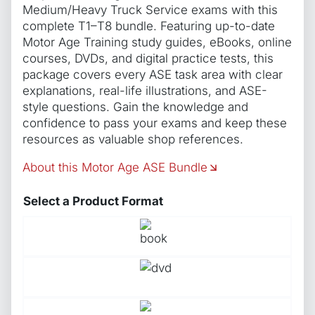
Medium/Heavy Truck Service exams with this
complete T1–T8 bundle. Featuring up-to-date
Motor Age Training study guides, eBooks, online
courses, DVDs, and digital practice tests, this
package covers every ASE task area with clear
explanations, real-life illustrations, and ASE-
style questions. Gain the knowledge and
confidence to pass your exams and keep these
resources as valuable shop references.
About this Motor Age ASE Bundle
Select a Product Format