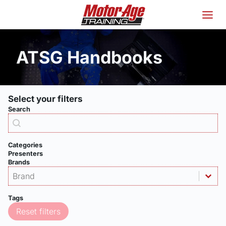
Skip
to
content
ATSG Handbooks
Select your filters
Search
Products - Search
Search content
Categories
Presenters
Brands
Products - Brand
Select content
Select content
Tags
Reset filters