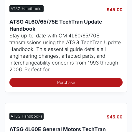
ATSG Handbooks
$
45.00
ATSG 4L60/65/75E TechTran Update
Handbook
Stay up-to-date with GM 4L60/65/70E
transmissions using the ATSG TechTran Update
Handbook. This essential guide details all
engineering changes, affected parts, and
interchangeability concerns from 1993 through
2006. Perfect for…
Purchase
ATSG Handbooks
$
45.00
ATSG 4L60E General Motors TechTran