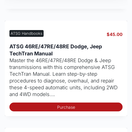
ATSG Handbooks
$
45.00
ATSG 46RE/47RE/48RE Dodge, Jeep
TechTran Manual
Master the 46RE/47RE/48RE Dodge & Jeep
transmissions with this comprehensive ATSG
TechTran Manual. Learn step-by-step
procedures to diagnose, overhaul, and repair
these 4-speed automatic units, including 2WD
and 4WD models….
Purchase