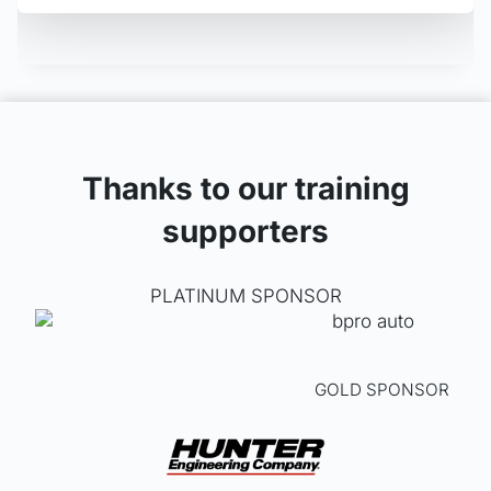
Thanks to our training
supporters
PLATINUM SPONSOR
GOLD SPONSOR