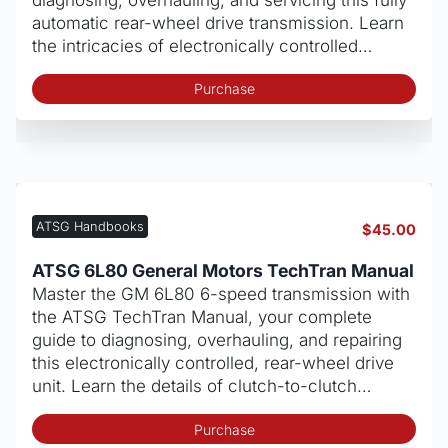
automatic rear-wheel drive transmission. Learn
the intricacies of electronically controlled…
Purchase
ATSG Handbooks
$
45.00
ATSG 6L80 General Motors TechTran Manual
Master the GM 6L80 6-speed transmission with
the ATSG TechTran Manual, your complete
guide to diagnosing, overhauling, and repairing
this electronically controlled, rear-wheel drive
unit. Learn the details of clutch-to-clutch…
Purchase