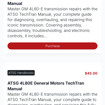
Manual
Master GM 4L60-E transmission repairs with the
ATSG TechTran Manual, your complete guide
for diagnosing, overhauling, and repairing this
iconic transmission. Covering assembly,
disassembly, troubleshooting, and electronic
controls, it includes…
Purchase
ATSG Handbooks
$
45.00
ATSG 4L80E General Motors TechTran
Manual
Master GM 4L80-E transmission repairs with the
ATSG TechTran Manual, your complete guide to
diagnosing, overhauling, and servicing this fully