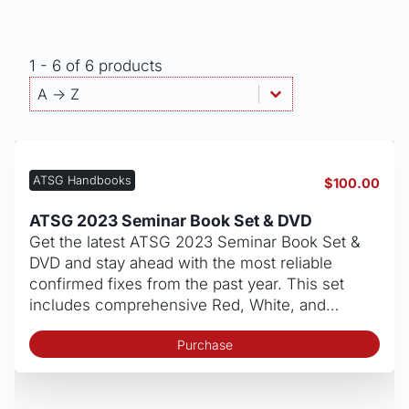
1 - 6 of 6 products
Products - Sort By
Sort content
Sort content
A -> Z
ATSG Handbooks
$
100.00
ATSG 2023 Seminar Book Set & DVD
Get the latest ATSG 2023 Seminar Book Set &
DVD and stay ahead with the most reliable
confirmed fixes from the past year. This set
includes comprehensive Red, White, and…
Purchase