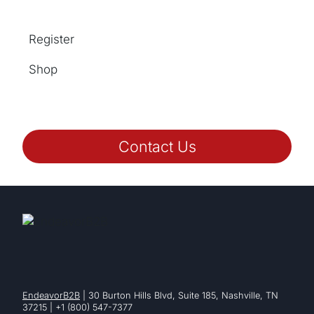
Register
Shop
Contact Us
EndeavorB2B
| 30 Burton Hills Blvd, Suite 185, Nashville, TN
37215 | +1 (800) 547-7377