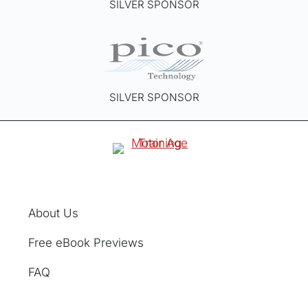
SILVER SPONSOR
SILVER SPONSOR
About Us
Free eBook Previews
FAQ