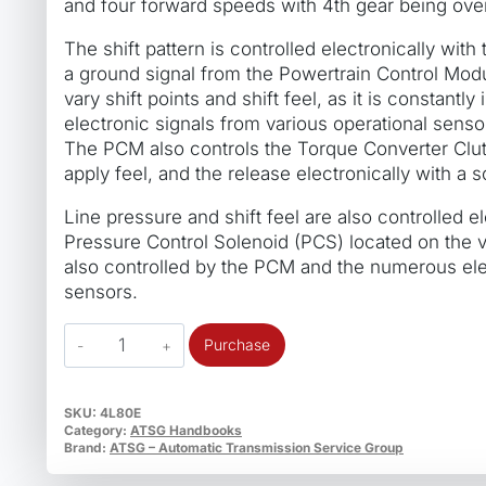
and four forward speeds with 4th gear being over
The shift pattern is controlled electronically with
a ground signal from the Powertrain Control Mod
vary shift points and shift feel, as it is constantl
electronic signals from various operational senso
The PCM also controls the Torque Converter Clu
apply feel, and the release electronically with a s
Line pressure and shift feel are also controlled el
Pressure Control Solenoid (PCS) located on the v
also controlled by the PCM and the numerous ele
sensors.
ATSG
Purchase
4L80E
General
Motors
SKU:
4L80E
Category:
ATSG Handbooks
TechTran
Brand:
ATSG – Automatic Transmission Service Group
Manual
quantity