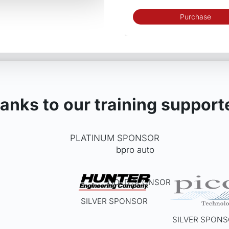
Purchase
anks to our training support
PLATINUM SPONSOR
GOLD SPONSOR
SILVER SPONSOR
SILVER SPON