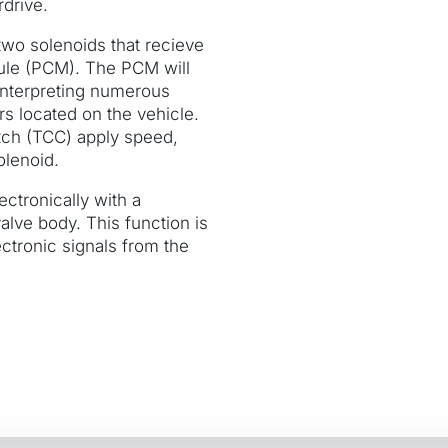
drive.
 two solenoids that recieve
ule (PCM). The PCM will
y interpreting numerous
rs located on the vehicle.
tch (TCC) apply speed,
olenoid.
ectronically with a
alve body. This function is
ctronic signals from the