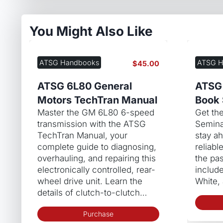
You Might Also Like
ATSG Handbooks
ATSG H
$
45.00
ATSG 6L80 General
ATSG
Motors TechTran Manual
Book 
Master the GM 6L80 6-speed
Get th
transmission with the ATSG
Semina
TechTran Manual, your
stay a
complete guide to diagnosing,
reliabl
overhauling, and repairing this
the pas
electronically controlled, rear-
includ
wheel drive unit. Learn the
White,
details of clutch-to-clutch…
Purchase