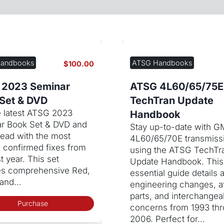
andbooks
ATSG Handbooks
$
100.00
 2023 Seminar
ATSG 4L60/65/75E
Set & DVD
TechTran Update
e latest ATSG 2023
Handbook
r Book Set & DVD and
Stay up-to-date with G
head with the most
4L60/65/70E transmiss
e confirmed fixes from
using the ATSG TechTr
t year. This set
Update Handbook. This
es comprehensive Red,
essential guide details a
 and…
engineering changes, a
parts, and interchangeab
Purchase
concerns from 1993 th
2006. Perfect for…