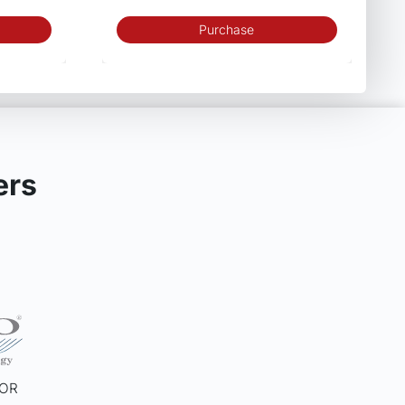
Purchase
ers
SOR