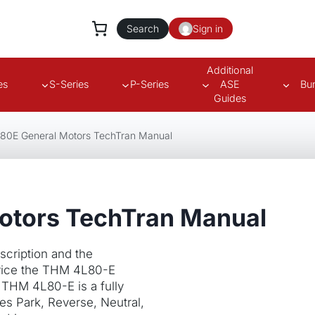
Search
Sign in
Additional
es
S-Series
P-Series
ASE
Bu
Guides
80E General Motors TechTran Manual
otors TechTran Manual
cription and the
rvice the THM 4L80-E
 THM 4L80-E is a fully
des Park, Reverse, Neutral,