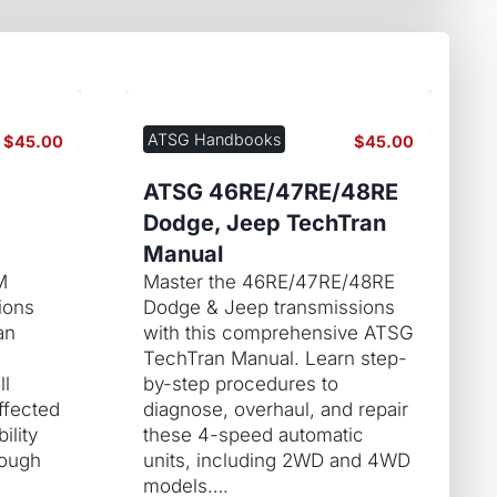
ATSG Handbooks
$
45.00
$
45.00
ATSG 46RE/47RE/48RE
Dodge, Jeep TechTran
Manual
M
Master the 46RE/47RE/48RE
ions
Dodge & Jeep transmissions
an
with this comprehensive ATSG
TechTran Manual. Learn step-
ll
by-step procedures to
ffected
diagnose, overhaul, and repair
ility
these 4-speed automatic
rough
units, including 2WD and 4WD
models….