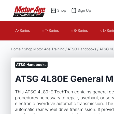
Skip
to
Shop
Sign Up
content
A-Series
T-Series
B-Series
L-Seri
Home
/
Shop Motor Age Training
/
ATSG Handbooks
/
ATSG 4L
ATSG Handbooks
ATSG 4L80E General M
This ATSG 4L80-E TechTran contains general des
procedures necessary to repair, overhaul, or se
electronic overdrive automatic transmission. The
automatic rear wheel drive transmission. It provi