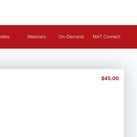
ndles
Webinars
On-Demand
MAT Connect
$
45.00