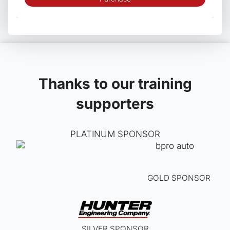
Thanks to our training
supporters
PLATINUM SPONSOR
GOLD SPONSOR
SILVER SPONSOR