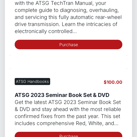
with the ATSG TechTran Manual, your
complete guide to diagnosing, overhauling,
and servicing this fully automatic rear-wheel
drive transmission. Learn the intricacies of
electronically controlled…
Purchase
ATSG Handbooks
$
100.00
ATSG 2023 Seminar Book Set & DVD
Get the latest ATSG 2023 Seminar Book Set
& DVD and stay ahead with the most reliable
confirmed fixes from the past year. This set
includes comprehensive Red, White, and…
Purchase