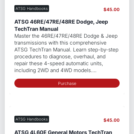
ATSG Handbooks
$
45.00
ATSG 46RE/47RE/48RE Dodge, Jeep
TechTran Manual
Master the 46RE/47RE/48RE Dodge & Jeep
transmissions with this comprehensive
ATSG TechTran Manual. Learn step-by-step
procedures to diagnose, overhaul, and
repair these 4-speed automatic units,
including 2WD and 4WD models….
Purchase
ATSG Handbooks
$
45.00
ATSG 4L60E General Motors TechTran