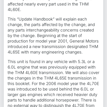
affected nearly every part used in the THM
4L60E.
This “Update Handbook” will explain each
change, the parts affected by the change, and
any parts interchangeability concerns created
by the change. Beginning at the start of
production for model year 2001, General Motors
introduced a new transmission designated THM
4L65E with many engineering changes.
This unit is found in any vehicle with 5.3L or a
6.0L engine that was previously equipped with
the THM 4L60E transmission. We will also cover
the changes in the THM 4L65E transmission in
this booklet. For the 2006 model year the 4L70E
was introduced to be used behind the 6.0L or
larger gas engines which received heavier duty
parts to handle additional horsepower. There is
no external way to distinguish the 4L70E from