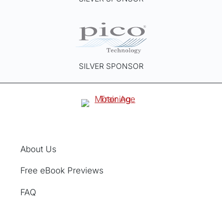
SILVER SPONSOR
About Us
Free eBook Previews
FAQ