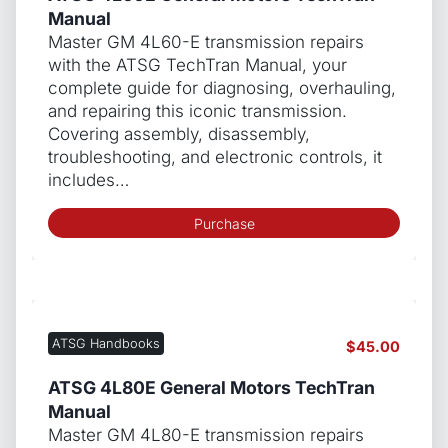
Manual
Master GM 4L60-E transmission repairs
with the ATSG TechTran Manual, your
complete guide for diagnosing, overhauling,
and repairing this iconic transmission.
Covering assembly, disassembly,
troubleshooting, and electronic controls, it
includes…
Purchase
ATSG Handbooks
$
45.00
ATSG 4L80E General Motors TechTran
Manual
Master GM 4L80-E transmission repairs