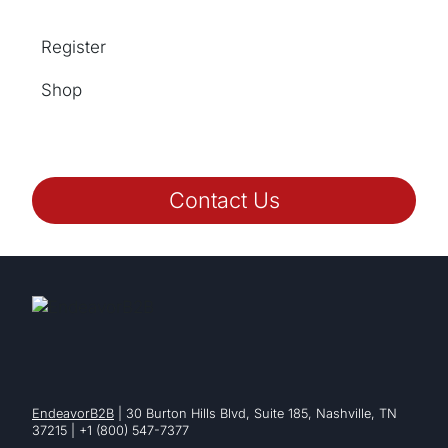
Register
Shop
Contact Us
EndeavorB2B
| 30 Burton Hills Blvd, Suite 185, Nashville, TN
37215 | +1 (800) 547-7377