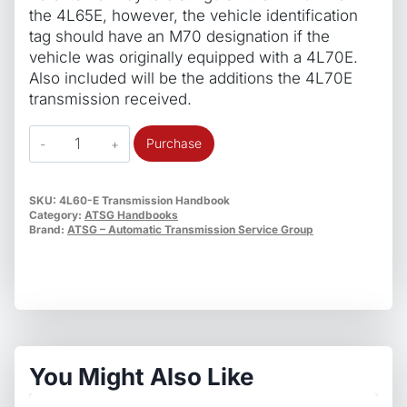
the 4L65E, however, the vehicle identification
tag should have an M70 designation if the
vehicle was originally equipped with a 4L70E.
Also included will be the additions the 4L70E
transmission received.
ATSG
Purchase
4L60/65/75E
TechTran
Update
SKU:
4L60-E Transmission Handbook
Category:
ATSG Handbooks
Handbook
Brand:
ATSG – Automatic Transmission Service Group
quantity
You Might Also Like