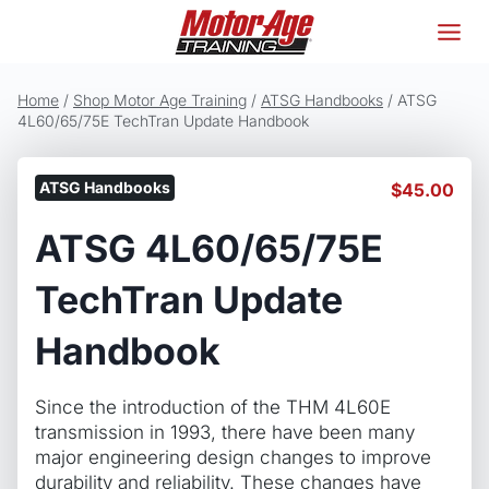
Skip
to
content
Home
/
Shop Motor Age Training
/
ATSG Handbooks
/
ATSG
4L60/65/75E TechTran Update Handbook
ATSG Handbooks
$
45.00
ATSG 4L60/65/75E
TechTran Update
Handbook
Since the introduction of the THM 4L60E
transmission in 1993, there have been many
major engineering design changes to improve
durability and reliability. These changes have