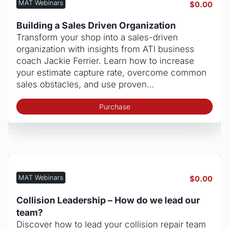
MAT Webinars
$
0.00
Building a Sales Driven Organization
Transform your shop into a sales-driven
organization with insights from ATI business
coach Jackie Ferrier. Learn how to increase
your estimate capture rate, overcome common
sales obstacles, and use proven…
Purchase
MAT Webinars
$
0.00
Collision Leadership – How do we lead our
team?
Discover how to lead your collision repair team