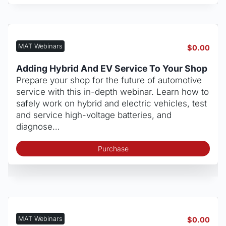
MAT Webinars
$
0.00
Adding Hybrid And EV Service To Your Shop
Prepare your shop for the future of automotive
service with this in-depth webinar. Learn how to
safely work on hybrid and electric vehicles, test
and service high-voltage batteries, and
diagnose…
Purchase
MAT Webinars
$
0.00