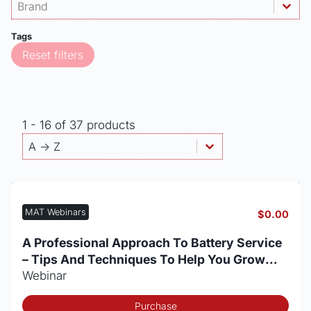
Products - Brand
Select content
Select content
Tags
Reset filters
1 - 16 of 37 products
Products - Sort By
Sort content
Sort content
A -> Z
MAT Webinars
$
0.00
A Professional Approach To Battery Service
– Tips And Techniques To Help You Grow
Your Battery Business
Webinar
Purchase