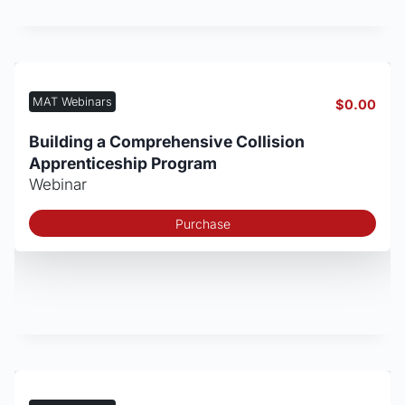
MAT Webinars
$
0.00
Building a Comprehensive Collision
Apprenticeship Program
Webinar
Purchase