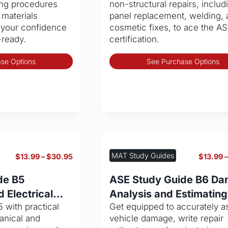
hing procedures
non-structural repairs, includ
product
 materials
panel replacement, welding, 
page
 your confidence
cosmetic fixes, to ace the A
ready.
certification.
This
se Options
See Purchase Options
product
has
multiple
variants.
The
options
may
be
MAT Study Guides
Price
$
13.99
–
$
30.95
$
13.99
chosen
range:
on
$13.99
de B5
ASE Study Guide B6 D
through
the
 Electrical
Analysis and Estimating
$30.95
product
 with practical
Get equipped to accurately a
page
anical and
vehicle damage, write repair