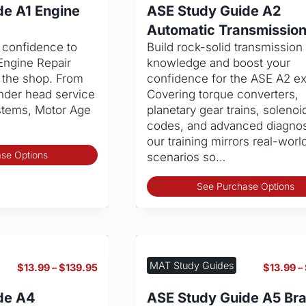
$13.99
de A1 Engine
ASE Study Guide A2
through
Automatic Transmissio
$139.95
d confidence to
Build rock-solid transmission
Engine Repair
knowledge and boost your
 the shop. From
confidence for the ASE A2 e
inder head service
Covering torque converters,
ystems, Motor Age
planetary gear trains, solenoi
codes, and advanced diagnos
our training mirrors real-worl
This
se Options
scenarios so…
product
has
See Purchase Options
multiple
variants.
The
options
may
MAT Study Guides
Price
$
13.99
–
$
139.95
$
13.99
–
be
range:
chosen
$13.99
de A4
ASE Study Guide A5 Br