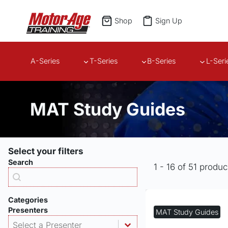
Skip
to
Shop
Sign Up
content
A-Series
T-Series
B-Series
L-Seri
MAT Study Guides
Select your filters
Search
1 - 16 of 51 produc
Products - Search
Search content
Categories
Presenters
MAT Study Guides
Products - Presenter
Select content
Select content