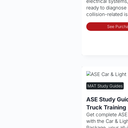
electrical systems
ready to diagnose 
collision-related i
See Purcha
MAT Study Guides
ASE Study Guid
Truck Trainin
Get complete ASE c
with the Car & Lig
Package, your all-