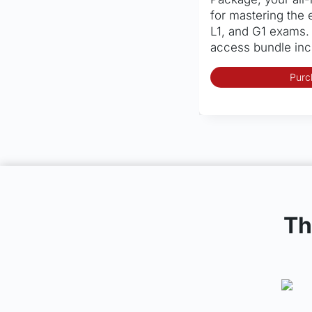
for mastering the 
L1, and G1 exams.
access bundle in
Purc
Th