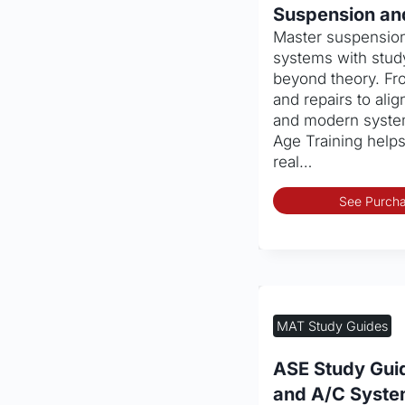
Suspension an
Master suspension
systems with study
beyond theory. Fr
and repairs to al
and modern system
Age Training help
real…
See Purcha
MAT Study Guides
ASE Study Gui
and A/C Syst