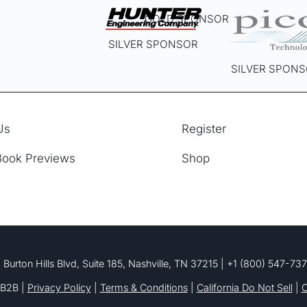
GOLD SPONSOR
SILVER SPONSOR
SILVER SPON
Us
Register
Book Previews
Shop
 Burton Hills Blvd, Suite 185, Nashville, TN 37215 | +1 (800) 547-73
B2B |
Privacy Policy
|
Terms & Conditions
|
California Do Not Sell
|
C