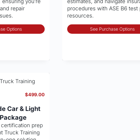
, ensuring you’re
estimates, and navigate insu
and repair
procedures with ASE B6 test
ssues.
resources.
This
se Options
See Purchase Options
product
has
multiple
variants.
The
options
may
be
chosen
$
499.00
on
the
e Car & Light
product
g Package
page
ertification prep
ht Truck Training
in-one solution