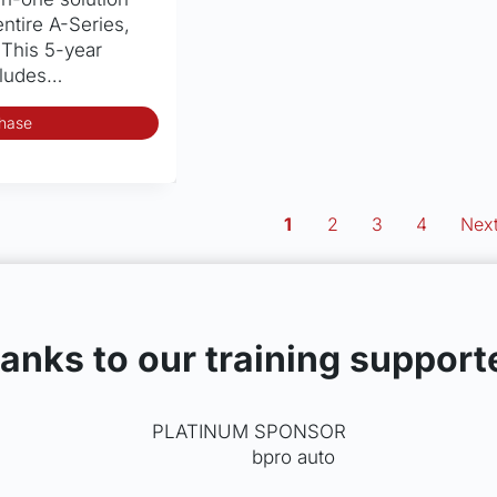
entire A-Series,
 This 5-year
cludes…
hase
1
2
3
4
Next
anks to our training support
PLATINUM SPONSOR