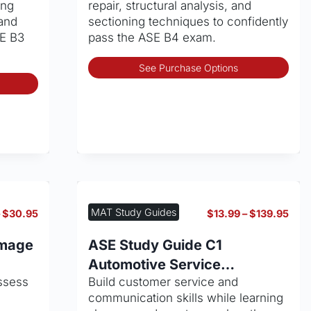
ing
repair, structural analysis, and
product
pro
and
sectioning techniques to confidently
page
pag
SE B3
pass the ASE B4 exam.
Thi
See Purchase Options
This
pro
product
has
has
mult
multiple
vari
variants.
The
The
opt
options
may
may
be
be
cho
MAT Study Guides
Price
Pric
–
$
30.95
$
13.99
–
$
139.95
chosen
on
range:
rang
on
the
$13.99
$13.
amage
ASE Study Guide C1
through
thro
the
pro
Automotive Service
$30.95
$139
product
pag
ssess
Build customer service and
Consultant
page
communication skills while learning