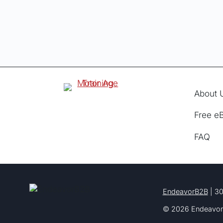
About 
Free e
FAQ
EndeavorB2B
| 30
© 2026 Endeavor