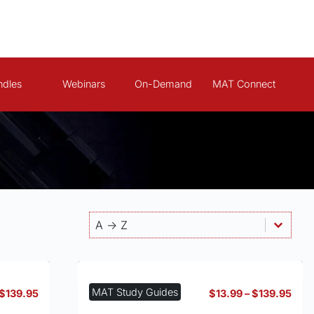
ndles
Webinars
On-Demand
MAT Connect
Products - Sort By
Sort content
Sort content
A -> Z
MAT Study Guides
Price
Pric
$
139.95
$
13.99
–
$
139.95
range:
rang