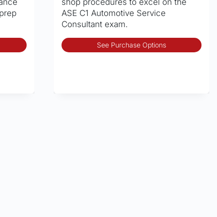
rance
shop procedures to excel on the
 prep
ASE C1 Automotive Service
Consultant exam.
This
Thi
See Purchase Options
product
pro
has
has
multiple
mult
variants.
vari
The
The
options
opt
may
may
be
be
chosen
cho
on
on
the
the
product
pro
page
pag