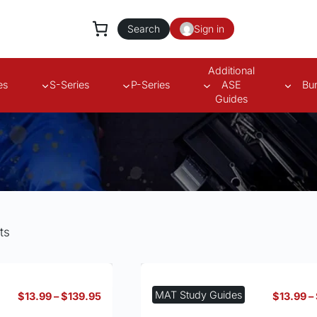
Search
Sign in
Additional
es
S-Series
P-Series
ASE
Bu
Guides
ts
MAT Study Guides
Price
$
13.99
–
$
139.95
$
13.99
–
range: