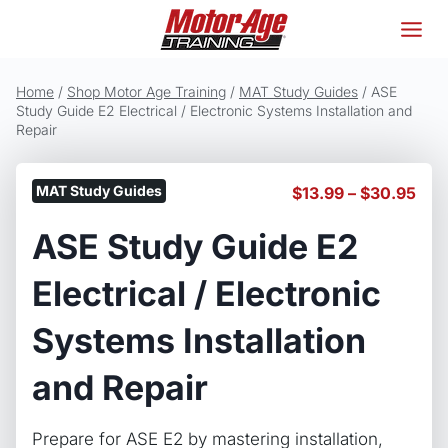
Skip
to
content
Home
/
Shop Motor Age Training
/
MAT Study Guides
/
ASE
Study Guide E2 Electrical / Electronic Systems Installation and
Repair
MAT Study Guides
Pric
$
13.99
–
$
30.95
ran
ASE Study Guide E2
$13
thr
$30
Electrical / Electronic
Systems Installation
and Repair
Prepare for ASE E2 by mastering installation,