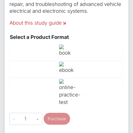
repair, and troubleshooting of advanced vehicle
electrical and electronic systems.
About this study guide
Select a Product Format
ASE
Purchase
Study
Guide