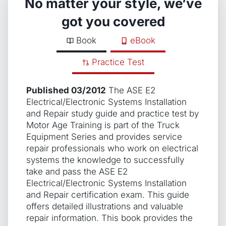
No matter your style, we’ve
got you covered
Book
eBook
Practice Test
Published 03/2012
The ASE E2
Electrical/Electronic Systems Installation
and Repair study guide and practice test by
Motor Age Training is part of the Truck
Equipment Series and provides service
repair professionals who work on electrical
systems the knowledge to successfully
take and pass the ASE E2
Electrical/Electronic Systems Installation
and Repair certification exam. This guide
offers detailed illustrations and valuable
repair information. This book provides the