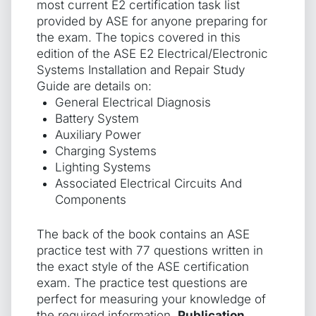
most current E2 certification task list
provided by ASE for anyone preparing for
the exam. The topics covered in this
edition of the ASE E2 Electrical/Electronic
Systems Installation and Repair Study
Guide are details on:
General Electrical Diagnosis
Battery System
Auxiliary Power
Charging Systems
Lighting Systems
Associated Electrical Circuits And
Components
The back of the book contains an ASE
practice test with 77 questions written in
the exact style of the ASE certification
exam. The practice test questions are
perfect for measuring your knowledge of
the required information.
Publication