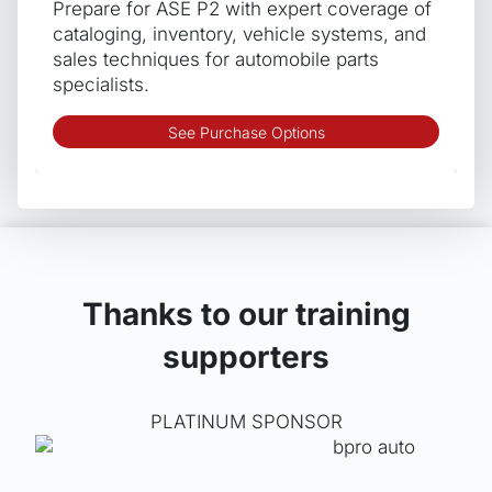
Prepare for ASE P2 with expert coverage of
on
cataloging, inventory, vehicle systems, and
the
sales techniques for automobile parts
produ
specialists.
page
This
See Purchase Options
produ
has
multip
varian
The
optio
may
Thanks to our training
be
supporters
chos
on
the
PLATINUM SPONSOR
produ
page