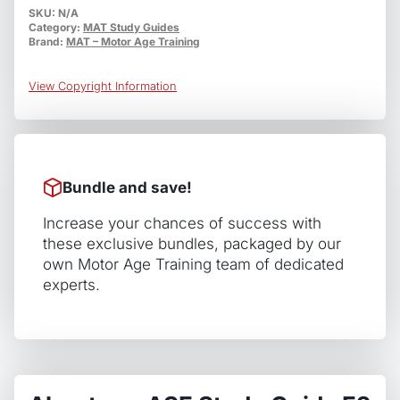
E2
SKU:
N/A
Category:
MAT Study Guides
Electrical
Brand:
MAT – Motor Age Training
/
Electronic
View Copyright Information
Systems
Installation
and
Repair
quantity
Bundle and save!
Increase your chances of success with
these exclusive bundles, packaged by our
own Motor Age Training team of dedicated
experts.