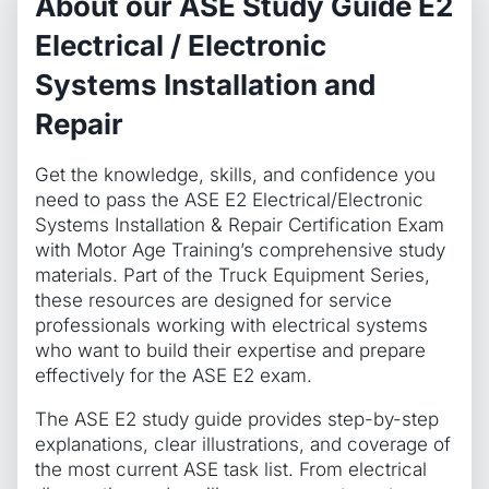
About our ASE Study Guide E2
Electrical / Electronic
Systems Installation and
Repair
Get the knowledge, skills, and confidence you
need to pass the ASE E2 Electrical/Electronic
Systems Installation & Repair Certification Exam
with Motor Age Training’s comprehensive study
materials. Part of the Truck Equipment Series,
these resources are designed for service
professionals working with electrical systems
who want to build their expertise and prepare
effectively for the ASE E2 exam.
The ASE E2 study guide provides step-by-step
explanations, clear illustrations, and coverage of
the most current ASE task list. From electrical