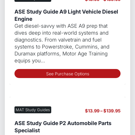
optio
range:
may
$13.99
ASE Study Guide A9 Light Vehicle Diesel
be
throug
Engine
chos
$139.9
Get diesel-savvy with ASE A9 prep that
on
dives deep into real-world systems and
the
diagnostics. From valvetrain and fuel
produ
systems to Powerstroke, Cummins, and
page
Duramax platforms, Motor Age Training
equips you…
This
See Purchase Options
produ
has
multip
varian
The
MAT Study Guides
Price
$
13.99
–
$
139.95
optio
range:
may
$13.99
ASE Study Guide P2 Automobile Parts
be
throug
Specialist
chos
$139.9