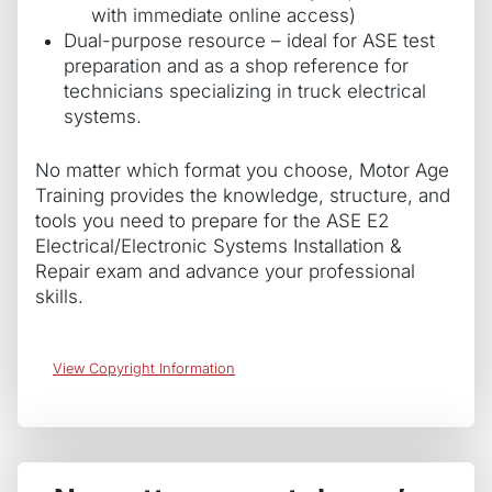
with immediate online access)
Dual-purpose resource – ideal for ASE test
preparation and as a shop reference for
technicians specializing in truck electrical
systems.
No matter which format you choose, Motor Age
Training provides the knowledge, structure, and
tools you need to prepare for the ASE E2
Electrical/Electronic Systems Installation &
Repair exam and advance your professional
skills.
View Copyright Information