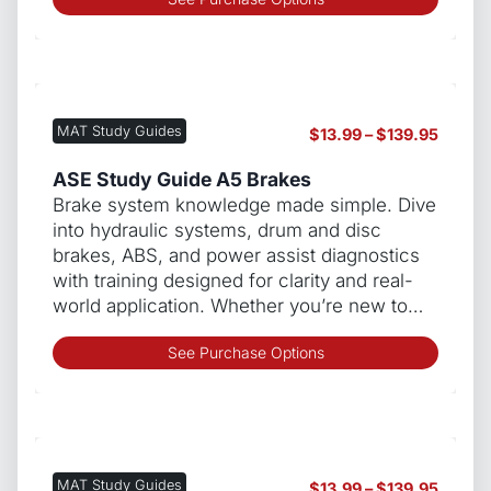
produ
has
multip
varian
The
MAT Study Guides
Price
$
13.99
–
$
139.95
optio
range:
may
$13.99
ASE Study Guide A5 Brakes
be
throug
Brake system knowledge made simple. Dive
chos
$139.9
into hydraulic systems, drum and disc
on
brakes, ABS, and power assist diagnostics
the
with training designed for clarity and real-
produ
world application. Whether you’re new to…
page
This
See Purchase Options
produ
has
multip
varian
The
MAT Study Guides
Price
$
13.99
–
$
139.95