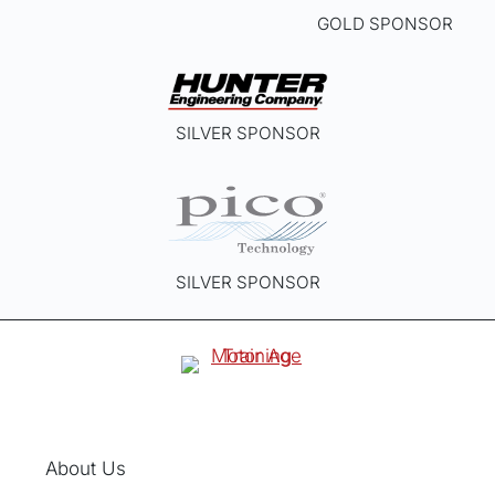
GOLD SPONSOR
SILVER SPONSOR
SILVER SPONSOR
About Us