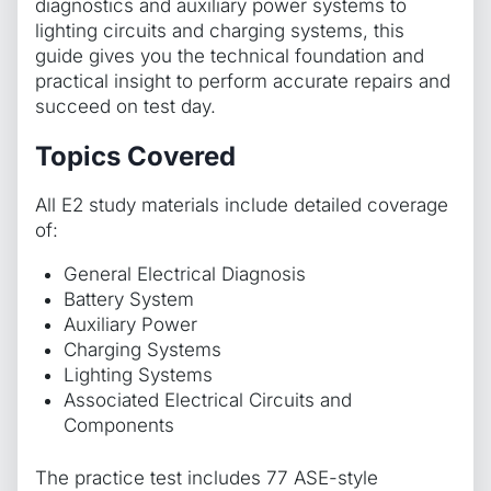
diagnostics and auxiliary power systems to
lighting circuits and charging systems, this
guide gives you the technical foundation and
practical insight to perform accurate repairs and
succeed on test day.
Topics Covered
All E2 study materials include detailed coverage
of:
General Electrical Diagnosis
Battery System
Auxiliary Power
Charging Systems
Lighting Systems
Associated Electrical Circuits and
Components
The practice test includes 77 ASE-style