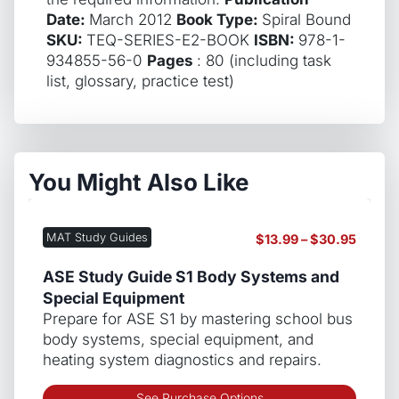
Date:
March 2012
Book Type:
Spiral Bound
SKU:
TEQ-SERIES-E2-BOOK
ISBN:
978-1-
934855-56-0
Pages
: 80 (including task
list, glossary, practice test)
You Might Also Like
MAT Study Guides
Price
$
13.99
–
$
30.95
range:
$13.99
ASE Study Guide S1 Body Systems and
throug
Special Equipment
$30.9
Prepare for ASE S1 by mastering school bus
body systems, special equipment, and
heating system diagnostics and repairs.
This
See Purchase Options