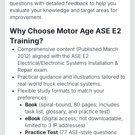
questions with detailed feedback to help you
evaluate your knowledge and target areas for
improvement.
Why Choose Motor Age ASE E2
Training?
Comprehensive content (Published March
2012) aligned with the ASE E2
Electrical/Electronic Systems Installation &
Repair exam.
Practical guidance and illustrations tailored to
real-world truck electrical systems.
Flexible study formats to match your
preferences:
Book
(spiral-bound, 80 pages; includes
task list, glossary, and practice test)
eBook
(digital access; not downloadable,
limited to 3 IP addresses)
Practice Test
(77 ASE-style questions