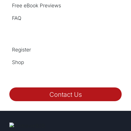
Free eBook Previews
FAQ
Register
Shop
Contact Us