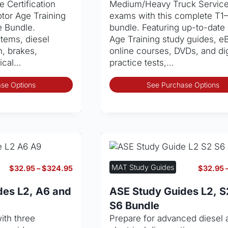
 Certification
Medium/Heavy Truck Servic
tor Age Training
exams with this complete T1
e Bundle.
bundle. Featuring up-to-date
tems, diesel
Age Training study guides, e
n, brakes,
online courses, DVDs, and dig
rical…
practice tests,…
This
se Options
See Purchase Options
product
has
multiple
variants.
The
options
may
MAT Study Guides
Price
$
32.95
–
$
324.95
$
32.95
be
range:
chosen
$32.95
des L2, A6 and
ASE Study Guides L2, S
through
on
S6 Bundle
$324.95
the
ith three
Prepare for advanced diesel 
product