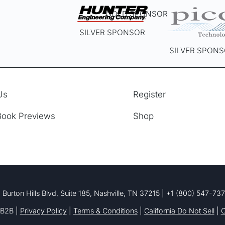
GOLD SPONSOR
SILVER SPONSOR
SILVER SPON
Us
Register
Book Previews
Shop
 Burton Hills Blvd, Suite 185, Nashville, TN 37215 | +1 (800) 547-73
B2B |
Privacy Policy
|
Terms & Conditions
|
California Do Not Sell
|
C