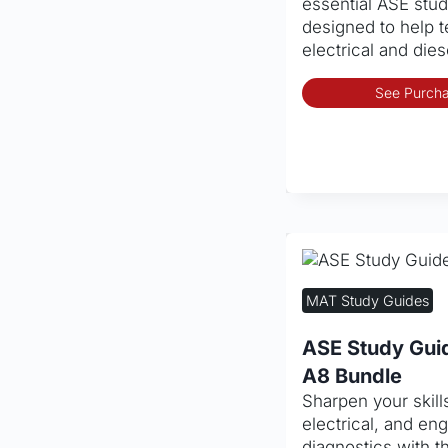
essential ASE stu
designed to help 
electrical and die
See Purcha
MAT Study Guides
ASE Study Gui
A8 Bundle
Sharpen your skills
electrical, and e
diagnostics with 