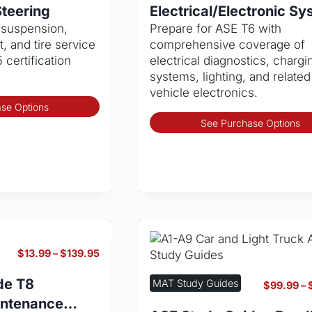
through
product
teering
Electrical/Electronic S
$139.95
page
n suspension,
Prepare for ASE T6 with
, and tire service
comprehensive coverage of
 certification
electrical diagnostics, chargi
systems, lighting, and related
vehicle electronics.
This
se Options
product
See Purchase Options
has
multiple
variants.
The
options
may
be
chosen
Price
$
13.99
–
$
139.95
on
range:
the
$13.99
de T8
MAT Study Guides
$
99.99
–
through
product
intenance
$139.95
page