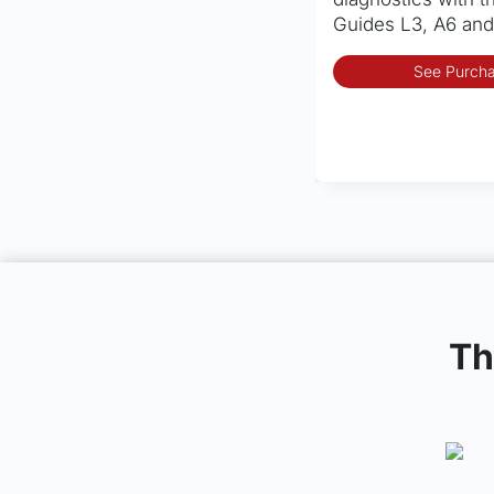
Guides L3, A6 and
See Purcha
Th