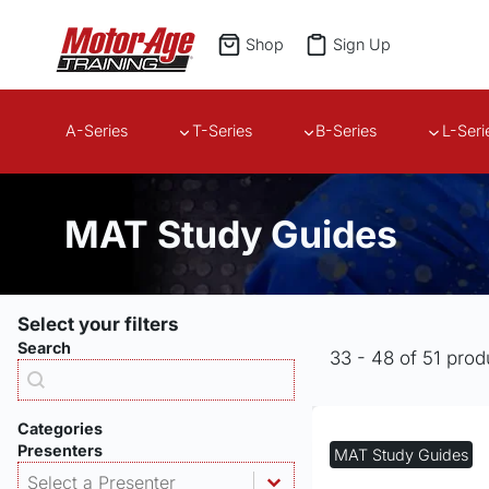
Skip
to
Shop
Sign Up
content
A-Series
T-Series
B-Series
L-Seri
MAT Study Guides
Select your filters
Search
33 - 48 of 51 prod
Products - Search
Search content
Categories
Presenters
MAT Study Guides
Products - Presenter
Select content
Select content