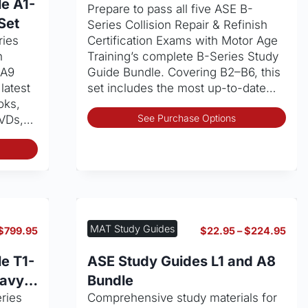
$99.99
e A1-
Prepare to pass all five ASE B-
through
page
Set
Series Collision Repair & Refinish
$849.95
ries
Certification Exams with Motor Age
n
Training’s complete B-Series Study
–A9
Guide Bundle. Covering B2–B6, this
latest
set includes the most up-to-date…
oks,
Thi
See Purchase Options
DVDs,…
pro
This
has
product
mult
has
vari
multiple
The
variants.
opt
The
may
MAT Study Guides
Price
Pric
$
799.95
$
22.95
–
$
224.95
options
be
range:
rang
may
cho
$89.99
$22
e T1-
ASE Study Guides L1 and A8
through
thro
be
on
eavy
Bundle
$799.95
$22
chosen
the
eries
Comprehensive study materials for
on
pro