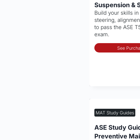
Suspension & S
Build your skills i
steering, alignment
to pass the ASE T5
exam.
See Purcha
MAT Study Guides
ASE Study Gui
Preventive Ma