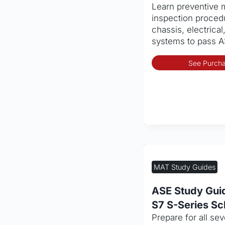
Learn preventive
Inspection (PM
inspection proced
chassis, electrical
systems to pass A
See Purcha
MAT Study Guides
ASE Study Gui
S7 S-Series Sc
Prepare for all se
Service Set