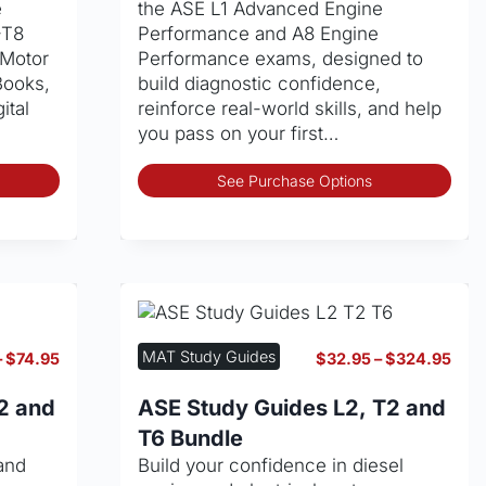
e
the ASE L1 Advanced Engine
the
pag
–T8
Performance and A8 Engine
product
 Motor
Performance exams, designed to
page
Books,
build diagnostic confidence,
ital
reinforce real-world skills, and help
you pass on your first…
This
Thi
See Purchase Options
product
pro
has
has
multiple
mult
variants.
vari
The
The
options
opt
may
may
MAT Study Guides
Price
Pric
–
$
74.95
$
32.95
–
$
324.95
be
be
range:
rang
chosen
cho
$32.95
$32
2 and
ASE Study Guides L2, T2 and
through
thro
on
on
T6 Bundle
$74.95
$32
the
the
and
Build your confidence in diesel
product
pro