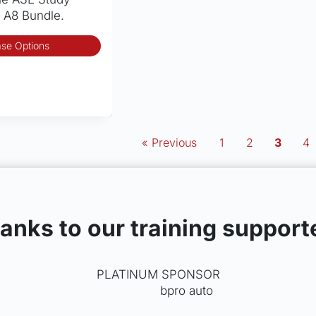
 A8 Bundle.
This
se Options
product
has
multiple
variants.
The
options
« Previous
1
2
3
4
may
be
chosen
on
the
anks to our training support
product
page
PLATINUM SPONSOR