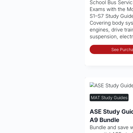
School Bus Service
Exams with the Mo
S1–S7 Study Guid
Covering body sys
engines, drive trai
suspension, elect
See Purcha
MAT Study Guides
ASE Study Gui
A9 Bundle
Bundle and save w