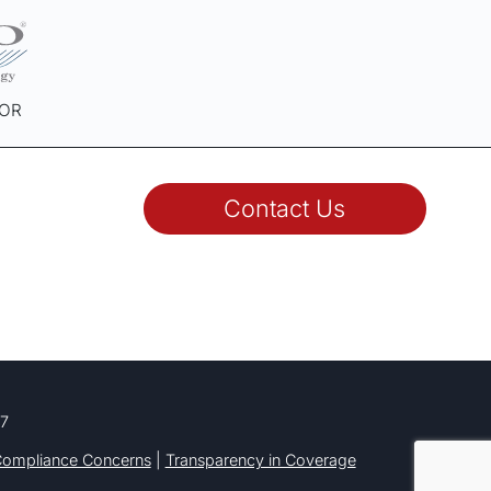
SOR
Contact Us
77
ompliance Concerns
|
Transparency in Coverage