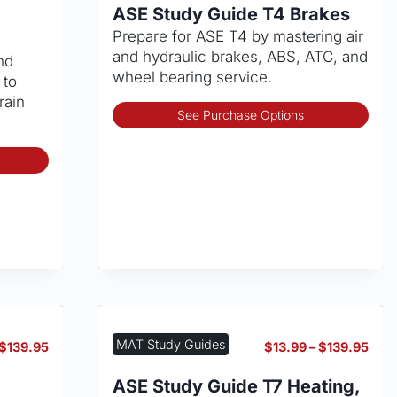
$13.99
$13.
ASE Study Guide T4 Brakes
through
thro
Prepare for ASE T4 by mastering air
$139.95
$139
and hydraulic brakes, ABS, ATC, and
nd
wheel bearing service.
 to
rain
Thi
See Purchase Options
pro
has
This
mult
product
vari
has
The
multiple
opt
variants.
may
The
be
options
cho
may
on
be
the
chosen
MAT Study Guides
Price
Pric
$
139.95
$
13.99
–
$
139.95
pro
on
range:
rang
pag
the
$13.99
$13.
ASE Study Guide T7 Heating,