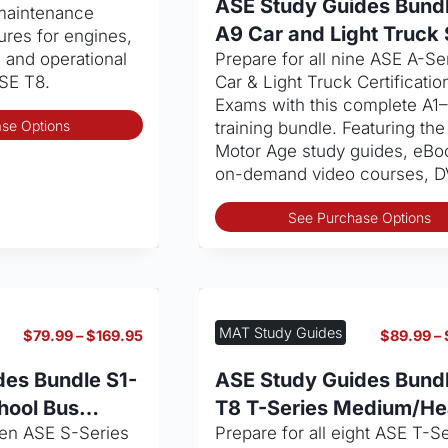
ASE Study Guides Bundl
 maintenance
I)
A9 Car and Light Truck 
ures for engines,
, and operational
Prepare for all nine ASE A-Se
SE T8.
Car & Light Truck Certificatio
Exams with this complete A1
This
se Options
training bundle. Featuring the 
product
Motor Age study guides, eBo
has
on-demand video courses, 
multiple
variants.
See Purchase Options
The
options
may
be
chosen
MAT Study Guides
Price
$
79.99
–
$
169.95
$
89.99
–
on
range:
the
$79.99
des Bundle S1-
ASE Study Guides Bundl
through
product
hool Bus
T8 T-Series Medium/H
$169.95
page
ven ASE S-Series
Prepare for all eight ASE T-S
Truck Service Set