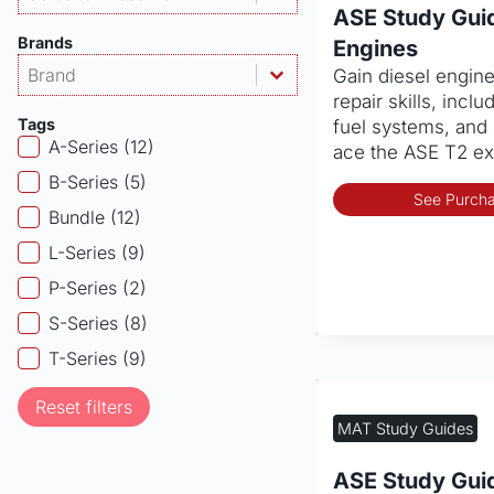
ASE Study Guid
Brands
Engines
Products - Brand
Select content
Gain diesel engin
Select content
repair skills, inclu
Tags
fuel systems, and 
Products - Tags
A-Series
(12)
ace the ASE T2 e
B-Series
(5)
See Purcha
Bundle
(12)
L-Series
(9)
P-Series
(2)
S-Series
(8)
T-Series
(9)
Reset filters
MAT Study Guides
ASE Study Gui