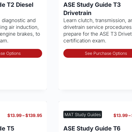
$13.99
e T2 Diesel
ASE Study Guide T3
through
Drivetrain
$139.95
e diagnostic and
Learn clutch, transmission, a
ding air induction,
drivetrain service procedures
engine brakes, to
prepare for the ASE T3 Drivet
xam.
certification exam.
This
se Options
See Purchase Options
product
has
multiple
variants.
The
options
may
be
chosen
MAT Study Guides
Price
$
13.99
–
$
139.95
$
13.99
–
on
range:
the
$13.99
de T5
ASE Study Guide T6