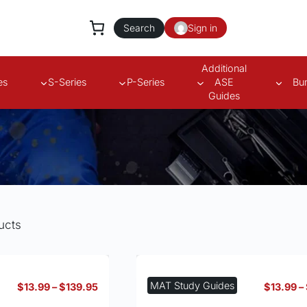
Search
Sign in
Additional
es
S-Series
P-Series
ASE
Bu
Guides
ucts
MAT Study Guides
Price
$
13.99
–
$
139.95
$
13.99
–
range: