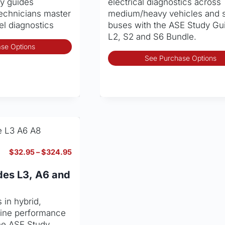
dy guides
electrical diagnostics across
page
technicians master
medium/heavy vehicles and 
sel diagnostics
buses with the ASE Study Gu
L2, S2 and S6 Bundle.
This
se Options
product
See Purchase Options
has
multiple
variants.
The
options
may
be
chosen
Price
$
32.95
–
$
324.95
on
range:
the
$32.95
des L3, A6 and
through
product
$324.95
page
 in hybrid,
ngine performance
the ASE Study