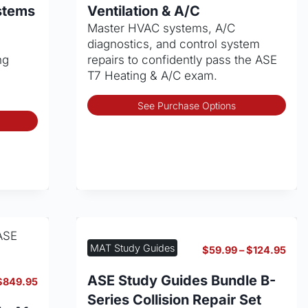
through
thro
product
ystems
Ventilation & A/C
$139.95
$139
page
Master HVAC systems, A/C
diagnostics, and control system
ng
repairs to confidently pass the ASE
T7 Heating & A/C exam.
Thi
See Purchase Options
This
pro
product
has
has
mult
multiple
vari
variants.
The
The
opt
options
may
may
be
be
cho
MAT Study Guides
Pric
$
59.99
–
$
124.95
chosen
on
rang
on
the
$59
ASE Study Guides Bundle B-
Price
$
849.95
thro
the
pro
range:
Series Collision Repair Set
$12
product
pag