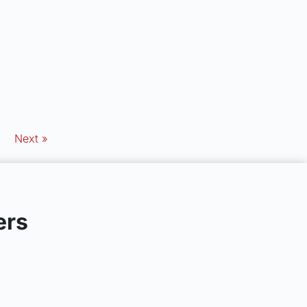
Next »
ers