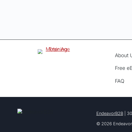
About 
Free e
FAQ
EndeavorB2B
| 30
© 2026 Endeavor