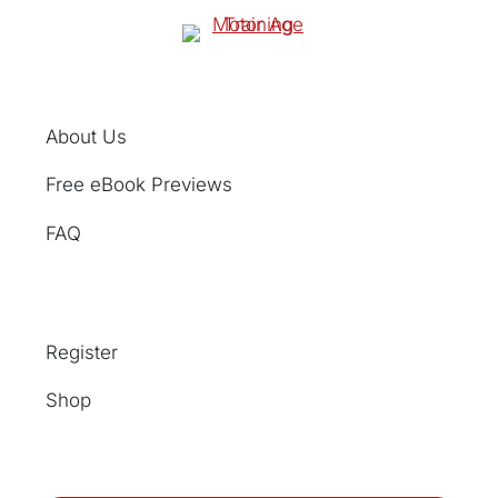
About Us
Free eBook Previews
FAQ
Register
Shop