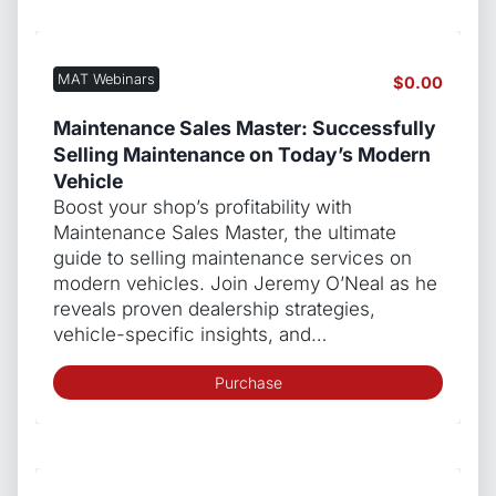
MAT Webinars
$
0.00
Maintenance Sales Master: Successfully
Selling Maintenance on Today’s Modern
Vehicle
Boost your shop’s profitability with
Maintenance Sales Master, the ultimate
guide to selling maintenance services on
modern vehicles. Join Jeremy O’Neal as he
reveals proven dealership strategies,
vehicle-specific insights, and…
Purchase