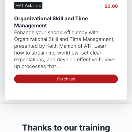
MAT Webinars
$
0.00
Organizational Skill and Time
Management
Enhance your shop’s efficiency with
Organizational Skill and Time Management,
presented by Keith Manich of ATI. Learn
how to streamline workflow, set clear
expectations, and develop effective follow-
up processes that…
Purchase
Thanks to our training