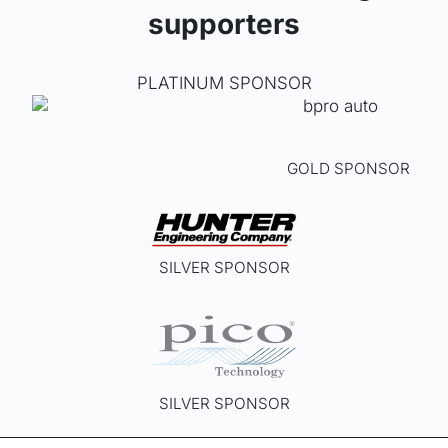
supporters
PLATINUM SPONSOR
GOLD SPONSOR
SILVER SPONSOR
SILVER SPONSOR