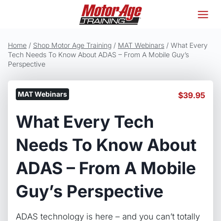
Skip
to
content
Home
/
Shop Motor Age Training
/
MAT Webinars
/
What Every
Tech Needs To Know About ADAS – From A Mobile Guy’s
Perspective
MAT Webinars
$
39.95
What Every Tech
Needs To Know About
ADAS – From A Mobile
Guy’s Perspective
ADAS technology is here – and you can’t totally