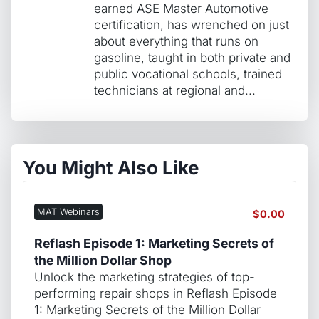
earned ASE Master Automotive
certification, has wrenched on just
about everything that runs on
gasoline, taught in both private and
public vocational schools, trained
technicians at regional and...
You Might Also Like
MAT Webinars
$
0.00
Reflash Episode 1: Marketing Secrets of
the Million Dollar Shop
Unlock the marketing strategies of top-
performing repair shops in Reflash Episode
1: Marketing Secrets of the Million Dollar