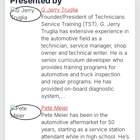
Presented by
Perspective
G Jerry Truglia
quantity
Founder/President of Technicians
Service Training (TST), G. Jerry
Truglia has extensive experience in
the automotive field as a
technician, service manager, shop
owner and technical writer. He is a
senior curriculum developer who
provides training programs for
automotive and truck inspection
and repair programs. He has
provided on-board diagnostic
system,...
Pete Meier
Pete Meier has been in the
automotive aftermarket for 50
years, starting as a service station
attendant while in high school. He’s