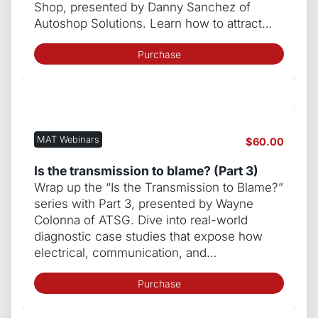
Shop, presented by Danny Sanchez of
Autoshop Solutions. Learn how to attract…
Purchase
MAT Webinars
$
60.00
Is the transmission to blame? (Part 3)
Wrap up the “Is the Transmission to Blame?”
series with Part 3, presented by Wayne
Colonna of ATSG. Dive into real-world
diagnostic case studies that expose how
electrical, communication, and…
Purchase