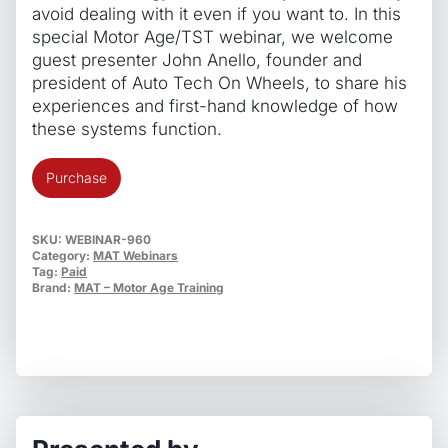
avoid dealing with it even if you want to. In this
special Motor Age/TST webinar, we welcome
guest presenter John Anello, founder and
president of Auto Tech On Wheels, to share his
experiences and first-hand knowledge of how
these systems function.
What
Purchase
Every
Tech
Needs
SKU:
WEBINAR-960
Category:
MAT Webinars
To
Tag:
Paid
Know
Brand:
MAT – Motor Age Training
About
ADAS
–
From
A
Mobile
Guy’s