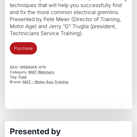
techniques that will help you successfully find
and fix the more common electrical gremlins.
Presented by Pete Meier (Director of Training,
Motor Age) and Jerry “G” Truglia (president,
Technicians Service Training).
Everyday
Purchase
Electrical
Troubleshooting
Techniques
SKU:
WEBINAR-979
Category:
MAT Webinars
quantity
Tag:
Paid
Brand:
MAT – Motor Age Training
Presented by