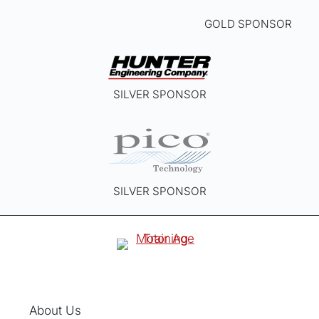
GOLD SPONSOR
SILVER SPONSOR
SILVER SPONSOR
About Us