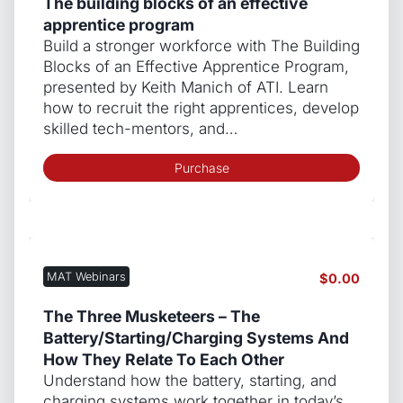
The building blocks of an effective
apprentice program
Build a stronger workforce with The Building
Blocks of an Effective Apprentice Program,
presented by Keith Manich of ATI. Learn
how to recruit the right apprentices, develop
skilled tech-mentors, and…
Purchase
MAT Webinars
$
0.00
The Three Musketeers – The
Battery/Starting/Charging Systems And
How They Relate To Each Other
Understand how the battery, starting, and
charging systems work together in today’s