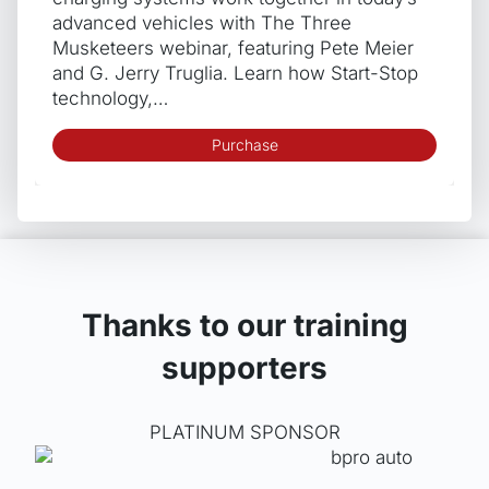
advanced vehicles with The Three
Musketeers webinar, featuring Pete Meier
and G. Jerry Truglia. Learn how Start-Stop
technology,…
Purchase
Thanks to our training
supporters
PLATINUM SPONSOR