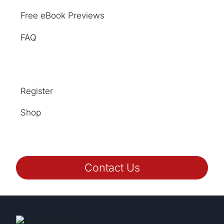
Free eBook Previews
FAQ
Register
Shop
Contact Us