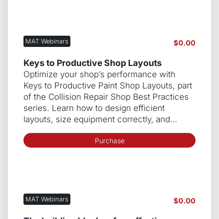
MAT Webinars
$
0.00
Keys to Productive Shop Layouts
Optimize your shop’s performance with
Keys to Productive Paint Shop Layouts, part
of the Collision Repair Shop Best Practices
series. Learn how to design efficient
layouts, size equipment correctly, and…
Purchase
MAT Webinars
$
0.00