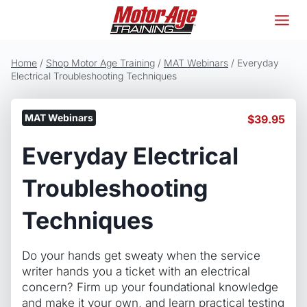
Skip
to
content
Home
/
Shop Motor Age Training
/
MAT Webinars
/
Everyday
Electrical Troubleshooting Techniques
MAT Webinars
$
39.95
Everyday Electrical
Troubleshooting
Techniques
Do your hands get sweaty when the service
writer hands you a ticket with an electrical
concern? Firm up your foundational knowledge
and make it your own, and learn practical testing