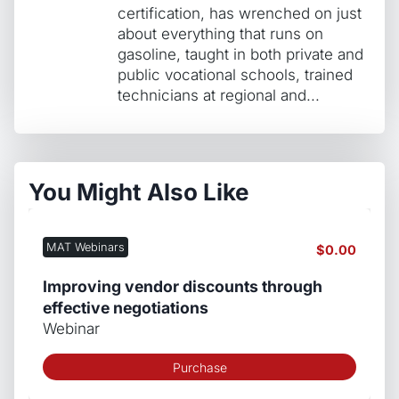
certification, has wrenched on just
about everything that runs on
gasoline, taught in both private and
public vocational schools, trained
technicians at regional and...
You Might Also Like
MAT Webinars
$
0.00
Improving vendor discounts through
effective negotiations
Webinar
Purchase