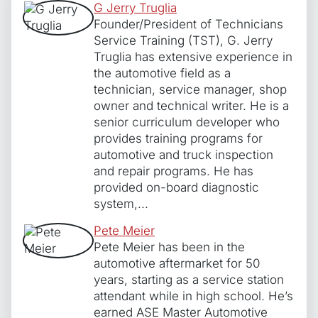
G Jerry Truglia
Founder/President of Technicians
Service Training (TST), G. Jerry
Truglia has extensive experience in
the automotive field as a
technician, service manager, shop
owner and technical writer. He is a
senior curriculum developer who
provides training programs for
automotive and truck inspection
and repair programs. He has
provided on-board diagnostic
system,...
Pete Meier
Pete Meier has been in the
automotive aftermarket for 50
years, starting as a service station
attendant while in high school. He’s
earned ASE Master Automotive