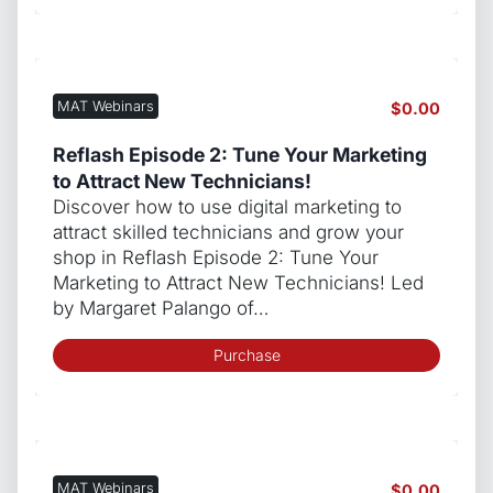
MAT Webinars
$
0.00
Reflash Episode 2: Tune Your Marketing
to Attract New Technicians!
Discover how to use digital marketing to
attract skilled technicians and grow your
shop in Reflash Episode 2: Tune Your
Marketing to Attract New Technicians! Led
by Margaret Palango of…
Purchase
MAT Webinars
$
0.00