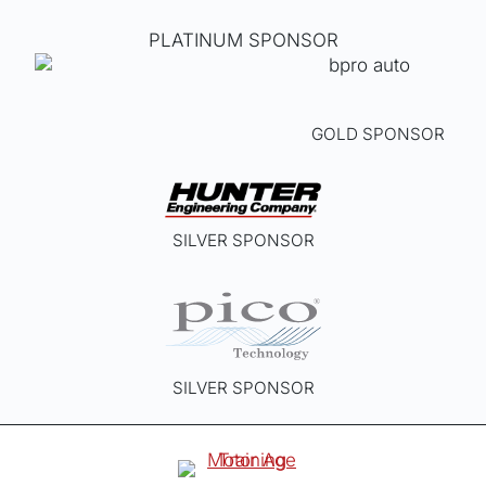
PLATINUM SPONSOR
GOLD SPONSOR
SILVER SPONSOR
SILVER SPONSOR