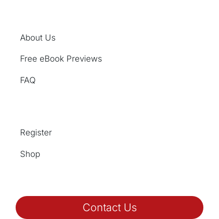
About Us
Free eBook Previews
FAQ
Register
Shop
Contact Us