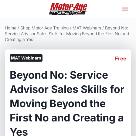
Skip
to
content
Home
/
Shop Motor Age Training
/
MAT Webinars
/
Beyond No:
Service Advisor Sales Skills for Moving Beyond the First No and
Creating a Yes
MAT Webinars
Free
Beyond No: Service
Advisor Sales Skills for
Moving Beyond the
First No and Creating a
Yes