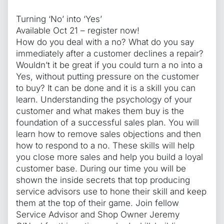
Turning ‘No’ into ‘Yes’
Available Oct 21 – register now!
How do you deal with a no? What do you say
immediately after a customer declines a repair?
Wouldn’t it be great if you could turn a no into a
Yes, without putting pressure on the customer
to buy? It can be done and it is a skill you can
learn. Understanding the psychology of your
customer and what makes them buy is the
foundation of a successful sales plan. You will
learn how to remove sales objections and then
how to respond to a no. These skills will help
you close more sales and help you build a loyal
customer base. During our time you will be
shown the inside secrets that top producing
service advisors use to hone their skill and keep
them at the top of their game. Join fellow
Service Advisor and Shop Owner Jeremy