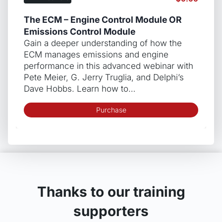
The ECM – Engine Control Module OR
Emissions Control Module
Gain a deeper understanding of how the
ECM manages emissions and engine
performance in this advanced webinar with
Pete Meier, G. Jerry Truglia, and Delphi’s
Dave Hobbs. Learn how to…
Purchase
Thanks to our training
supporters