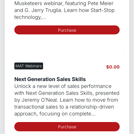
Musketeers webinar, featuring Pete Meier
and G. Jerry Truglia. Learn how Start-Stop
technology,…
Purchase
MAT Webinars
$
0.00
Next Generation Sales Skills
Unlock a new level of sales performance
with Next Generation Sales Skills, presented
by Jeremy O’Neal. Learn how to move from
transactional sales to a relationship-driven
approach, focusing on complete…
Purchase