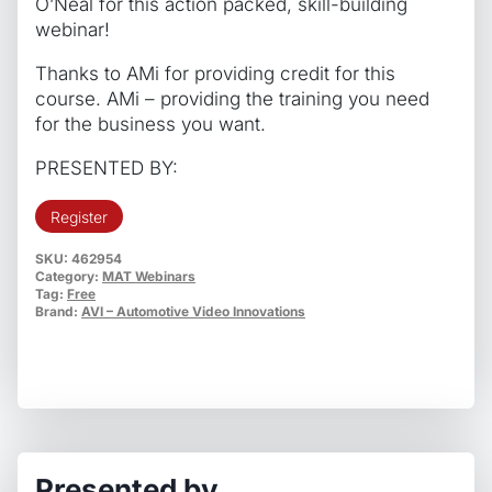
O’Neal for this action packed, skill-building
webinar!
Thanks to AMi for providing credit for this
course. AMi – providing the training you need
for the business you want.
PRESENTED BY:
Register
SKU:
462954
Category:
MAT Webinars
Tag:
Free
Brand:
AVI – Automotive Video Innovations
Presented by