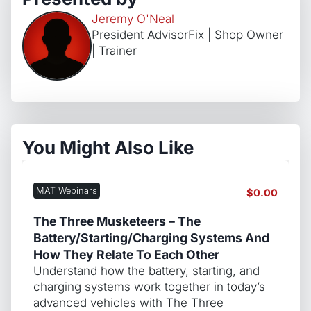
Jeremy O'Neal
President AdvisorFix | Shop Owner
| Trainer
You Might Also Like
MAT Webinars
$
0.00
The Three Musketeers – The
Battery/Starting/Charging Systems And
How They Relate To Each Other
Understand how the battery, starting, and
charging systems work together in today’s
advanced vehicles with The Three