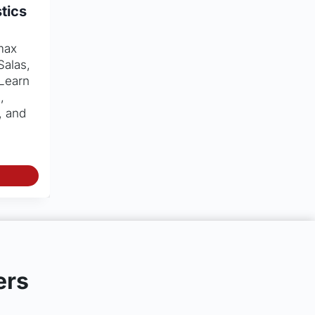
tics
max
Salas,
 Learn
,
, and
ers