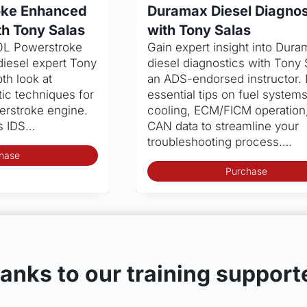
oke Enhanced
Duramax Diesel Diagnos
th Tony Salas
with Tony Salas
.0L Powerstroke
Gain expert insight into Dura
diesel expert Tony
diesel diagnostics with Tony 
th look at
an ADS-endorsed instructor.
ic techniques for
essential tips on fuel systems
erstroke engine.
cooling, ECM/FICM operation
’s IDS…
CAN data to streamline your
troubleshooting process….
hase
Purchase
anks to our training support