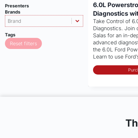
6.0L Powerstr
Presenters
Brands
Diagnostics wi
Products - Brand
Select content
Take Control of 6
Select content
Diagnostics. Join 
Tags
Salas for an in-dep
advanced diagnost
Reset filters
the 6.0L Ford Pow
Learn to use Ford
Purc
Th