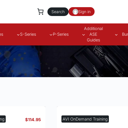
Search
Sign in
Additional
es
S-Series
P-Series
ASE
Bu
Guides
s
ing
AVI OnDemand Training
$
114.95