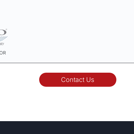
SOR
Contact Us