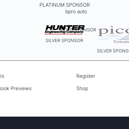
PLATINUM SPONSOR
GOLD SPONSOR
SILVER SPONSOR
SILVER SPON
Us
Register
Book Previews
Shop