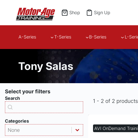
Skip
to
Shop
Sign Up
content
A-Series
T-Series
B-Series
L-Seri
Tony Salas
Select your filters
Search
1 - 2 of 2 product
Products - Search
Search content
Categories
Products - Category
Select content
AVI OnDemand Train
Select content