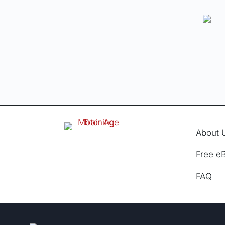
About 
Free e
FAQ