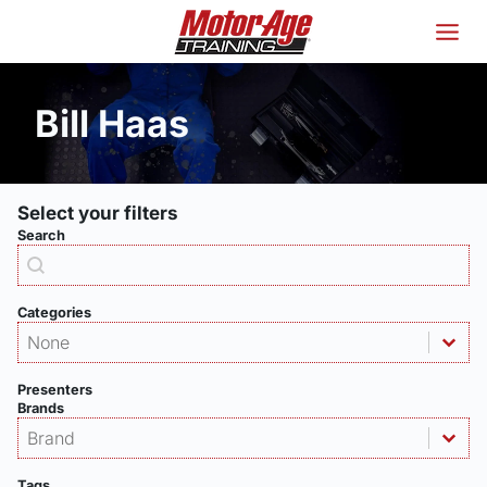
Skip
to
content
Bill Haas
Select your filters
Search
Products - Search
Search content
Categories
Products - Category
Select content
Select content
Presenters
Brands
Products - Brand
Select content
Select content
Tags