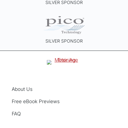
SILVER SPONSOR
SILVER SPONSOR
About Us
Free eBook Previews
FAQ