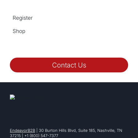
Register
Shop
Contact Us
EndeavorB2B
| 30 Burton Hills Blvd, Suite 185, Nashville, TN
37215 | +1 (800) 547-7377