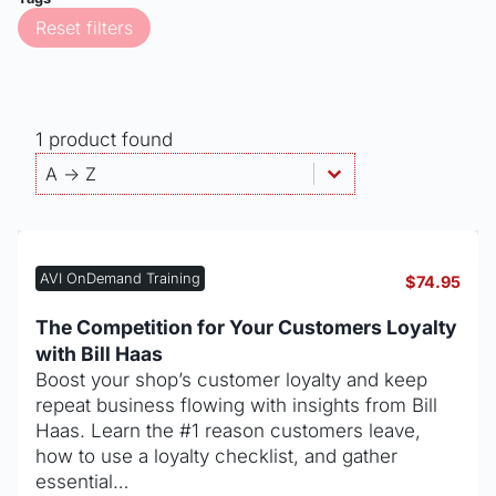
Reset filters
1 product found
Products - Sort By
Sort content
Sort content
A -> Z
AVI OnDemand Training
$
74.95
The Competition for Your Customers Loyalty
with Bill Haas
Boost your shop’s customer loyalty and keep
repeat business flowing with insights from Bill
Haas. Learn the #1 reason customers leave,
how to use a loyalty checklist, and gather
essential…