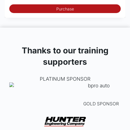
Purchase
Thanks to our training
supporters
PLATINUM SPONSOR
GOLD SPONSOR