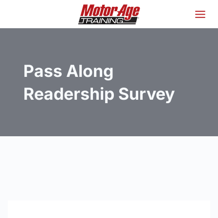
Skip
to
content
Pass Along
Readership Survey