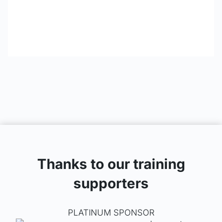
Thanks to our training
supporters
PLATINUM SPONSOR