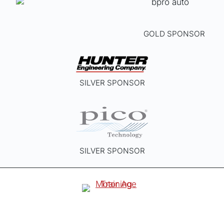
GOLD SPONSOR
SILVER SPONSOR
SILVER SPONSOR