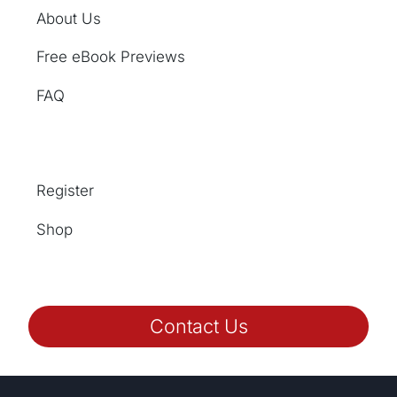
About Us
Free eBook Previews
FAQ
Register
Shop
Contact Us