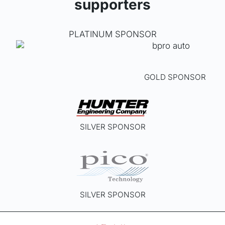
supporters
PLATINUM SPONSOR
GOLD SPONSOR
SILVER SPONSOR
SILVER SPONSOR