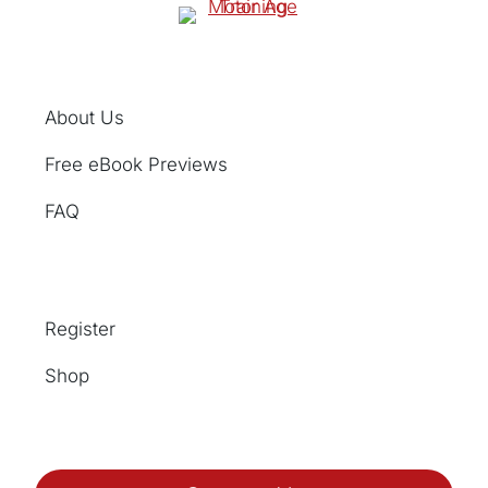
About Us
Free eBook Previews
FAQ
Register
Shop