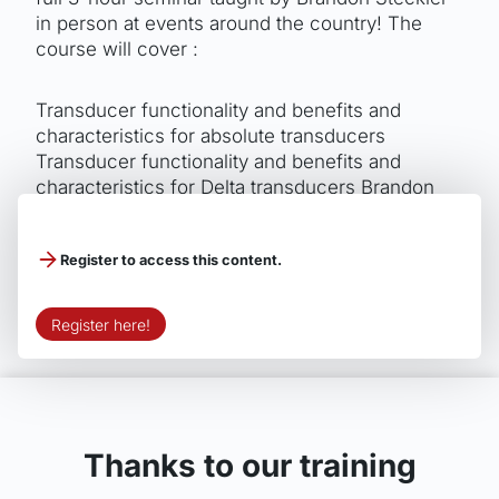
in person at events around the country! The
course will cover :
Transducer functionality and benefits and
characteristics for absolute transducers
Transducer functionality and benefits and
characteristics for Delta transducers Brandon
takes it one step further and explains how they
can be used to gain an edge!
Register to access this content.
Register here!
Thanks to our training