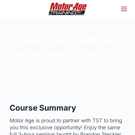
Skip
to
content
MAT WEBINARS
Pressure Acquisition
and Analysis – Part 1
Course Summary
Motor Age is proud to partner with TST to bring
you this exclusive opportunity! Enjoy the same
full 3-hour seminar taught by Brandon Steckler