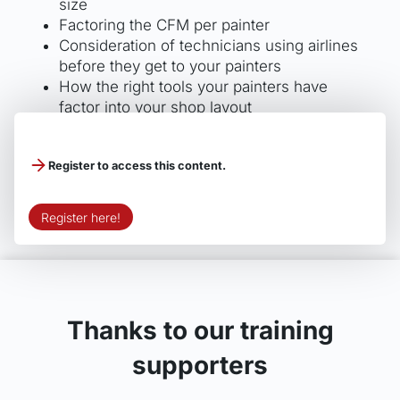
size
Factoring the CFM per painter
Consideration of technicians using airlines
before they get to your painters
How the right tools your painters have
factor into your shop layout
Ways to avoid inconsistency in overall color
leading to repainting
Register to access this content.
Register here!
Thanks to our training
supporters