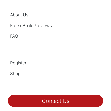
About Us
Free eBook Previews
FAQ
Register
Shop
Contact Us