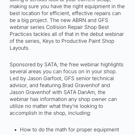
making sure you have the right equipment in the
best location for efficient, effective repairs can
be a big project. The new ABRN and GFS
webinar series Collision Repair Shop Best
Practices tackles all of that in the debut webinar
of the series, Keys to Productive Paint Shop
Layouts.
Sponsored by SATA, the free webinar highlights
several areas you can focus on in your shop.
Led by Jason Garfoot, GFS senior technical
advisor, and featuring Brad Gravenhof and
Jason Gravenhof with SATA DanAm, the
webinar has information any shop owner can
utilize no matter what they’re looking to
accomplish in the shop, including:
How to do the math for proper equipment