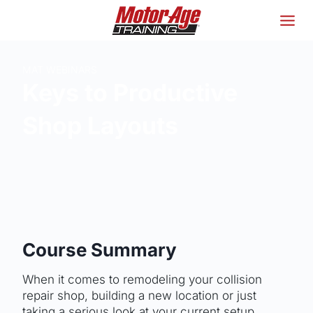
Skip
to
content
MAT WEBINARS
Keys to Productive
Shop Layouts
Course Summary
When it comes to remodeling your collision
repair shop, building a new location or just
taking a serious look at your current setup,