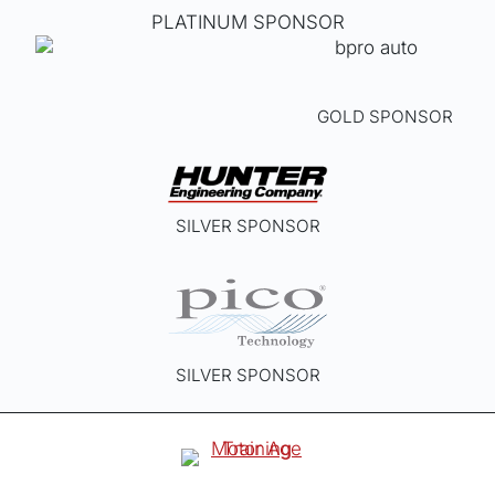
PLATINUM SPONSOR
GOLD SPONSOR
SILVER SPONSOR
SILVER SPONSOR