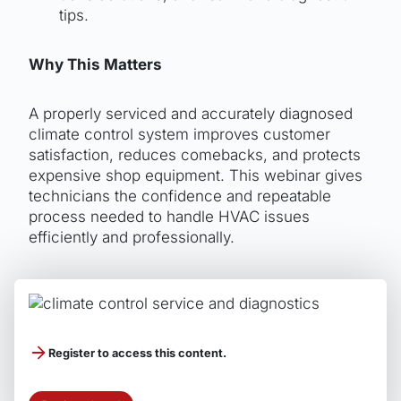
tips.
Why This Matters
A properly serviced and accurately diagnosed
climate control system improves customer
satisfaction, reduces comebacks, and protects
expensive shop equipment. This webinar gives
technicians the confidence and repeatable
process needed to handle HVAC issues
efficiently and professionally.
Sponsored by
Register to access this content.