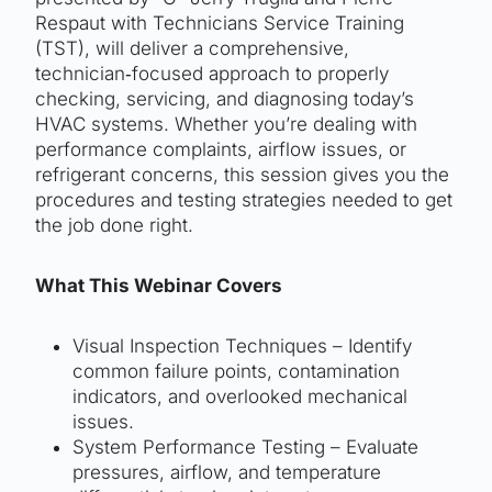
Respaut with Technicians Service Training
(TST), will deliver a comprehensive,
technician‑focused approach to properly
checking, servicing, and diagnosing today’s
HVAC systems. Whether you’re dealing with
performance complaints, airflow issues, or
refrigerant concerns, this session gives you the
procedures and testing strategies needed to get
the job done right.
What This Webinar Covers
Visual Inspection Techniques – Identify
common failure points, contamination
indicators, and overlooked mechanical
issues.
System Performance Testing – Evaluate
pressures, airflow, and temperature