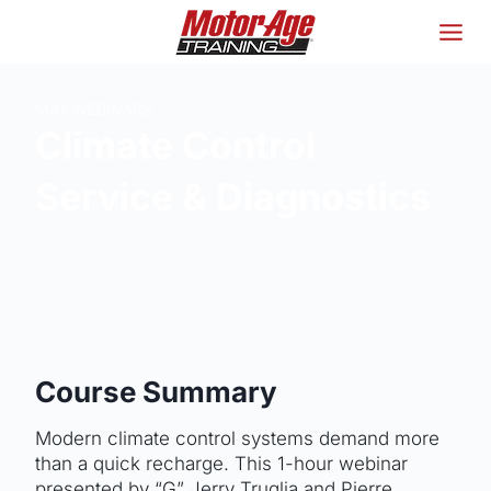
Skip
to
content
MAT WEBINARS
Climate Control
Service & Diagnostics
Course Summary
Modern climate control systems demand more
than a quick recharge. This 1-hour webinar
presented by “G” Jerry Truglia and Pierre