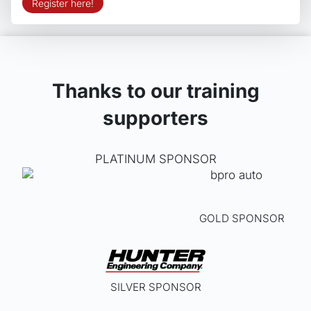
Register here!
Thanks to our training
supporters
PLATINUM SPONSOR
GOLD SPONSOR
SILVER SPONSOR