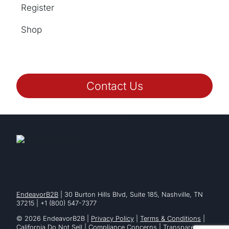
Register
Shop
Contact Us
EndeavorB2B
| 30 Burton Hills Blvd, Suite 185, Nashville, TN
37215 | +1 (800) 547-7377
© 2026 EndeavorB2B |
Privacy Policy
|
Terms & Conditions
|
California Do Not Sell
|
Compliance Concerns
|
Transparency