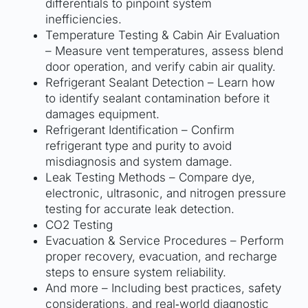
differentials to pinpoint system
inefficiencies.
Temperature Testing & Cabin Air Evaluation
– Measure vent temperatures, assess blend
door operation, and verify cabin air quality.
Refrigerant Sealant Detection – Learn how
to identify sealant contamination before it
damages equipment.
Refrigerant Identification – Confirm
refrigerant type and purity to avoid
misdiagnosis and system damage.
Leak Testing Methods – Compare dye,
electronic, ultrasonic, and nitrogen pressure
testing for accurate leak detection.
CO2 Testing
Evacuation & Service Procedures – Perform
proper recovery, evacuation, and recharge
steps to ensure system reliability.
And more – Including best practices, safety
considerations, and real‑world diagnostic