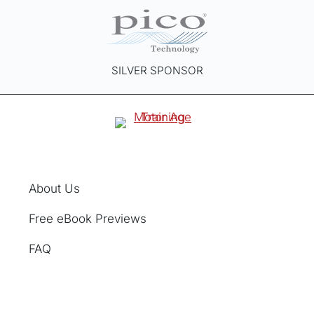
SILVER SPONSOR
About Us
Free eBook Previews
FAQ