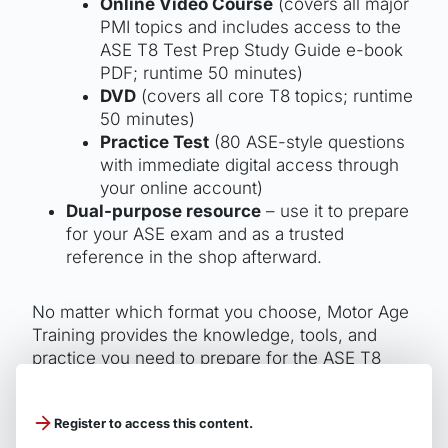
Online Video Course
(covers all major
PMI topics and includes access to the
ASE T8 Test Prep Study Guide e-book
PDF; runtime 50 minutes)
DVD
(covers all core T8 topics; runtime
50 minutes)
Practice Test
(80 ASE-style questions
with immediate digital access through
your online account)
Dual-purpose resource
– use it to prepare
for your ASE exam and as a trusted
reference in the shop afterward.
No matter which format you choose, Motor Age
Training provides the knowledge, tools, and
practice you need to prepare for the ASE T8
Preventive Maintenance Inspection exam and
earn your certification patch.
Register to access this content.