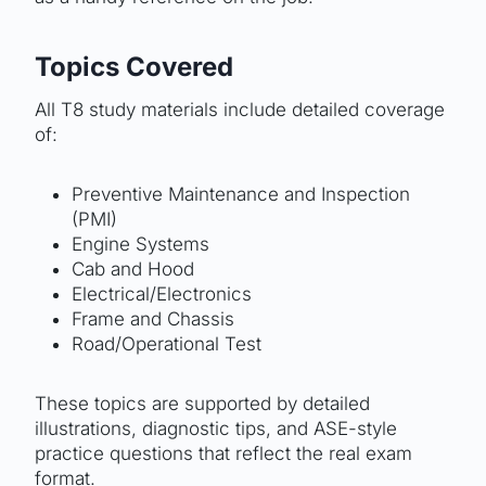
Topics Covered
All T8 study materials include detailed coverage
of:
Preventive Maintenance and Inspection
(PMI)
Engine Systems
Cab and Hood
Electrical/Electronics
Frame and Chassis
Road/Operational Test
These topics are supported by detailed
illustrations, diagnostic tips, and ASE-style
practice questions that reflect the real exam
format.