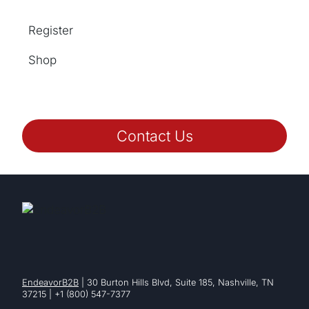
Register
Shop
Contact Us
EndeavorB2B
| 30 Burton Hills Blvd, Suite 185, Nashville, TN
37215 | +1 (800) 547-7377