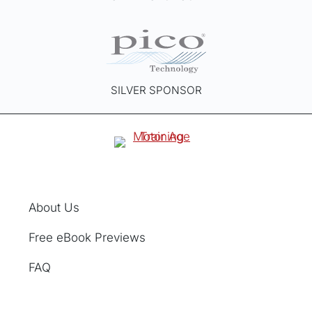
SILVER SPONSOR
About Us
Free eBook Previews
FAQ