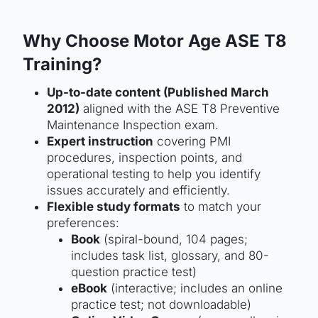
Why Choose Motor Age ASE T8
Training?
Up-to-date content (Published March
2012)
aligned with the ASE T8 Preventive
Maintenance Inspection exam.
Expert instruction
covering PMI
procedures, inspection points, and
operational testing to help you identify
issues accurately and efficiently.
Flexible study formats
to match your
preferences:
Book
(spiral-bound, 104 pages;
includes task list, glossary, and 80-
question practice test)
eBook
(interactive; includes an online
practice test; not downloadable)