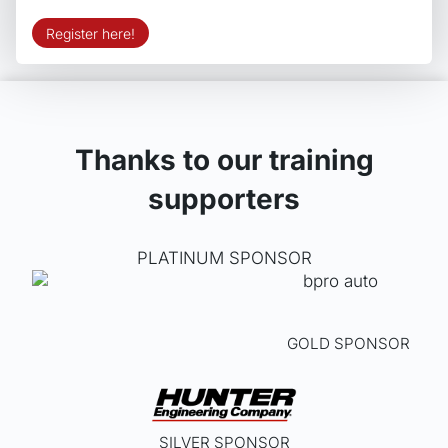
Register here!
Thanks to our training
supporters
PLATINUM SPONSOR
GOLD SPONSOR
SILVER SPONSOR