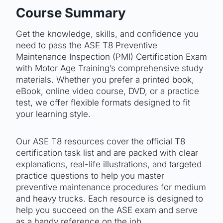
Course Summary
Get the knowledge, skills, and confidence you
need to pass the ASE T8 Preventive
Maintenance Inspection (PMI) Certification Exam
with Motor Age Training’s comprehensive study
materials. Whether you prefer a printed book,
eBook, online video course, DVD, or a practice
test, we offer flexible formats designed to fit
your learning style.
Our ASE T8 resources cover the official T8
certification task list and are packed with clear
explanations, real-life illustrations, and targeted
practice questions to help you master
preventive maintenance procedures for medium
and heavy trucks. Each resource is designed to
help you succeed on the ASE exam and serve
as a handy reference on the job.