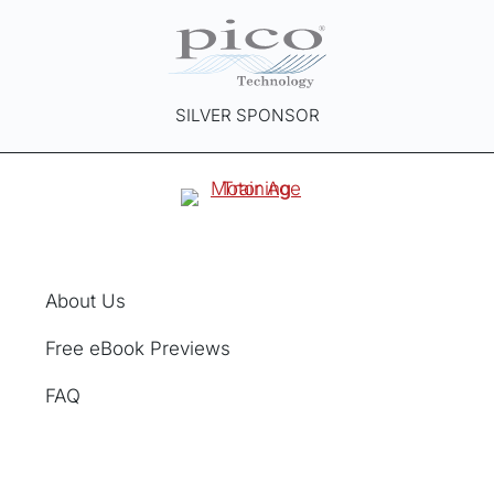
SILVER SPONSOR
About Us
Free eBook Previews
FAQ