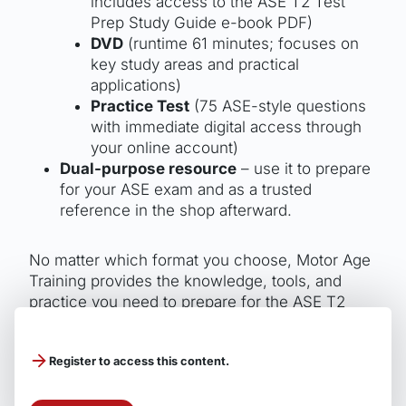
includes access to the ASE T2 Test
Prep Study Guide e-book PDF)
DVD
(runtime 61 minutes; focuses on
key study areas and practical
applications)
Practice Test
(75 ASE-style questions
with immediate digital access through
your online account)
Dual-purpose resource
– use it to prepare
for your ASE exam and as a trusted
reference in the shop afterward.
No matter which format you choose, Motor Age
Training provides the knowledge, tools, and
practice you need to prepare for the ASE T2
Diesel Engines exam and earn your certification
patch.
Register to access this content.