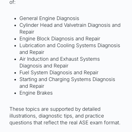
of:
General Engine Diagnosis
Cylinder Head and Valvetrain Diagnosis and
Repair
Engine Block Diagnosis and Repair
Lubrication and Cooling Systems Diagnosis
and Repair
Air Induction and Exhaust Systems
Diagnosis and Repair
Fuel System Diagnosis and Repair
Starting and Charging Systems Diagnosis
and Repair
Engine Brakes
These topics are supported by detailed
illustrations, diagnostic tips, and practice
questions that reflect the real ASE exam format.