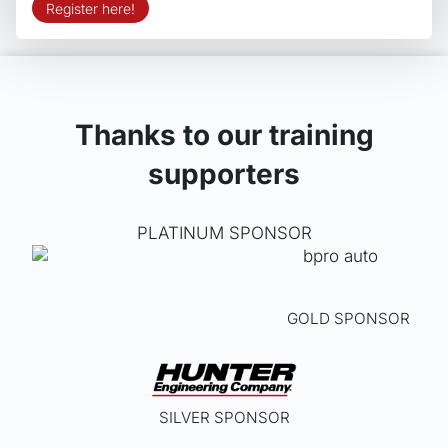
Register here!
Thanks to our training
supporters
PLATINUM SPONSOR
GOLD SPONSOR
SILVER SPONSOR