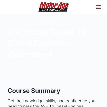
Skip
to
content
MAT STUDY GUIDE – ONDEMAND
ASE Study Guide T2
Diesel Engines –
OnDemand
Course Summary
Get the knowledge, skills, and confidence you
need to pass the ASE T2 Diesel Engines