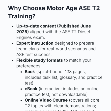
Why Choose Motor Age ASE T2
Training?
Up-to-date content (Published June
2025)
aligned with the ASE T2 Diesel
Engines exam.
Expert instruction
designed to prepare
technicians for real-world scenarios and
ASE test success.
Flexible study formats
to match your
preferences:
Book
(spiral-bound, 138 pages;
includes task list, glossary, and practice
test)
eBook
(interactive; includes an online
practice test; not downloadable)
Online Video Course
(covers all core
T2 topics with clear demonstrations;