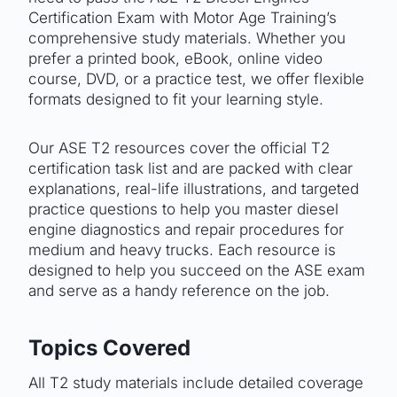
Certification Exam with Motor Age Training’s
comprehensive study materials. Whether you
prefer a printed book, eBook, online video
course, DVD, or a practice test, we offer flexible
formats designed to fit your learning style.
Our ASE T2 resources cover the official T2
certification task list and are packed with clear
explanations, real-life illustrations, and targeted
practice questions to help you master diesel
engine diagnostics and repair procedures for
medium and heavy trucks. Each resource is
designed to help you succeed on the ASE exam
and serve as a handy reference on the job.
Topics Covered
All T2 study materials include detailed coverage