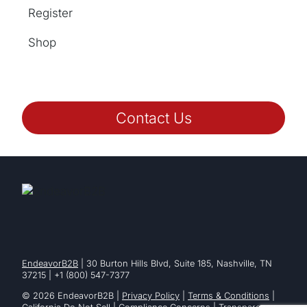
Register
Shop
Contact Us
EndeavorB2B
| 30 Burton Hills Blvd, Suite 185, Nashville, TN
37215 | +1 (800) 547-7377
© 2026 EndeavorB2B |
Privacy Policy
|
Terms & Conditions
|