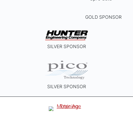
GOLD SPONSOR
SILVER SPONSOR
SILVER SPONSOR