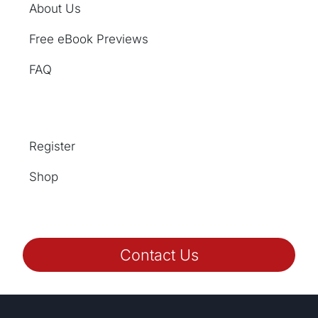
About Us
Free eBook Previews
FAQ
Register
Shop
Contact Us