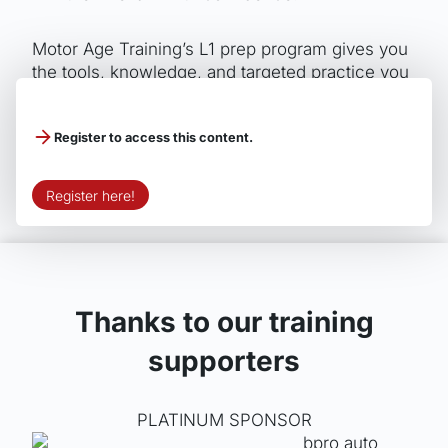
Motor Age Training’s L1 prep program gives you
the tools, knowledge, and targeted practice you
need to master advanced engine performance
diagnostics and succeed on test day.
Register to access this content.
Register here!
Thanks to our training
supporters
PLATINUM SPONSOR