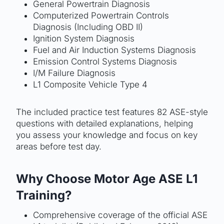
General Powertrain Diagnosis
Computerized Powertrain Controls
Diagnosis (Including OBD II)
Ignition System Diagnosis
Fuel and Air Induction Systems Diagnosis
Emission Control Systems Diagnosis
I/M Failure Diagnosis
L1 Composite Vehicle Type 4
The included practice test features 82 ASE-style
questions with detailed explanations, helping
you assess your knowledge and focus on key
areas before test day.
Why Choose Motor Age ASE L1
Training?
Comprehensive coverage of the official ASE