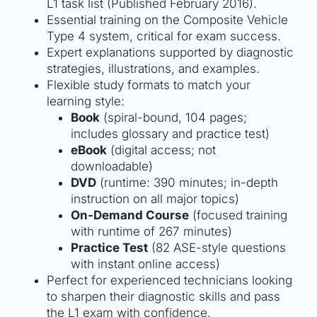
L1 task list (Published February 2016).
Essential training on the Composite Vehicle
Type 4 system, critical for exam success.
Expert explanations supported by diagnostic
strategies, illustrations, and examples.
Flexible study formats to match your
learning style:
Book
(spiral-bound, 104 pages;
includes glossary and practice test)
eBook
(digital access; not
downloadable)
DVD
(runtime: 390 minutes; in-depth
instruction on all major topics)
On-Demand Course
(focused training
with runtime of 267 minutes)
Practice Test
(82 ASE-style questions
with instant online access)
Perfect for experienced technicians looking
to sharpen their diagnostic skills and pass
the L1 exam with confidence.