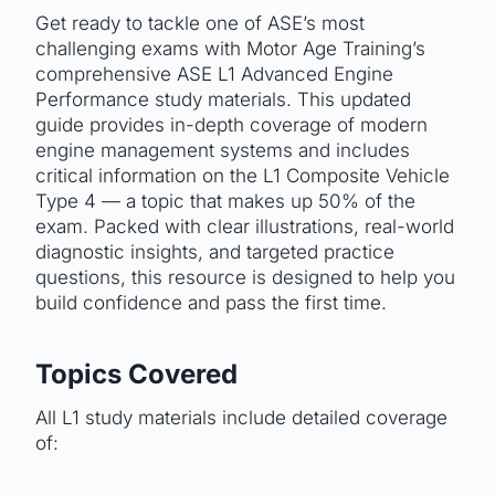
Get ready to tackle one of ASE’s most
challenging exams with Motor Age Training’s
comprehensive ASE L1 Advanced Engine
Performance study materials. This updated
guide provides in-depth coverage of modern
engine management systems and includes
critical information on the L1 Composite Vehicle
Type 4 — a topic that makes up 50% of the
exam. Packed with clear illustrations, real-world
diagnostic insights, and targeted practice
questions, this resource is designed to help you
build confidence and pass the first time.
Topics Covered
All L1 study materials include detailed coverage
of: