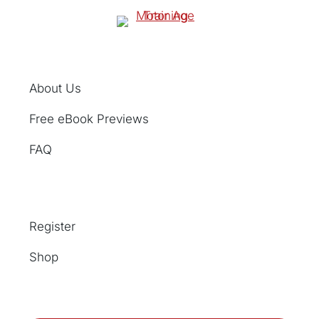
About Us
Free eBook Previews
FAQ
Register
Shop