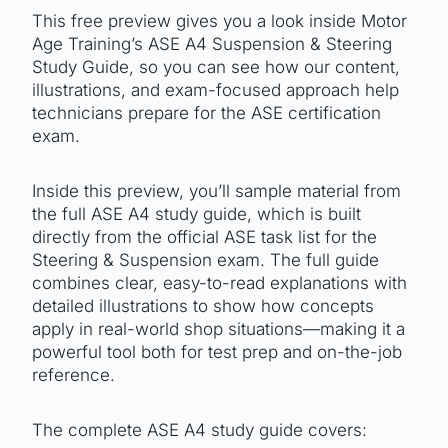
This free preview gives you a look inside Motor
Age Training’s ASE A4 Suspension & Steering
Study Guide, so you can see how our content,
illustrations, and exam-focused approach help
technicians prepare for the ASE certification
exam.
Inside this preview, you’ll sample material from
the full ASE A4 study guide, which is built
directly from the official ASE task list for the
Steering & Suspension exam. The full guide
combines clear, easy-to-read explanations with
detailed illustrations to show how concepts
apply in real-world shop situations—making it a
powerful tool both for test prep and on-the-job
reference.
The complete ASE A4 study guide covers: