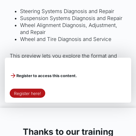
Steering Systems Diagnosis and Repair
Suspension Systems Diagnosis and Repair
Wheel Alignment Diagnosis, Adjustment,
and Repair
Wheel and Tire Diagnosis and Service
This preview lets you explore the format and
quality of Motor Age Training’s ASE study guides
before purchasing the full version.
Register to access this content.
Register here!
Thanks to our training