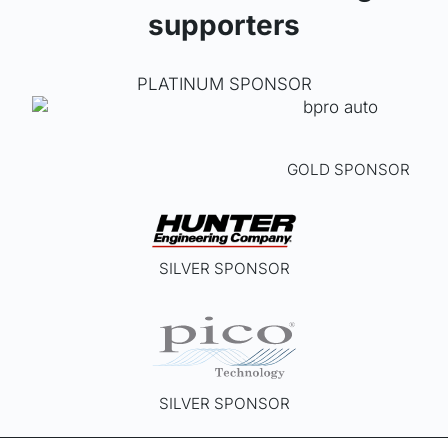
supporters
PLATINUM SPONSOR
GOLD SPONSOR
SILVER SPONSOR
SILVER SPONSOR