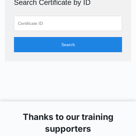
Search Certificate by ID
Search
Thanks to our training
supporters