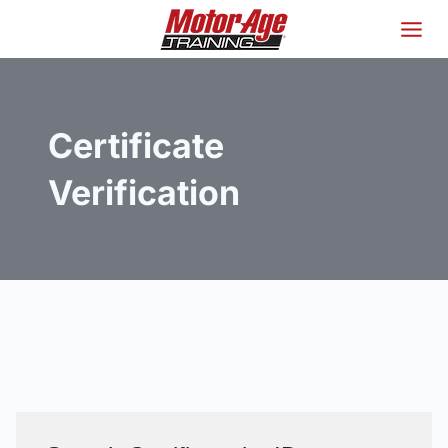
Skip
to
content
Certificate
Verification