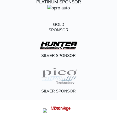
PLATINUM SPONSOR
GOLD
SPONSOR
SILVER SPONSOR
SILVER SPONSOR