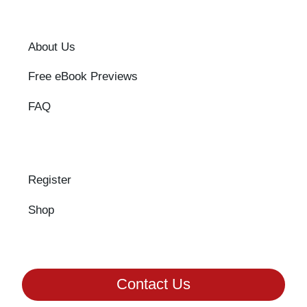
About Us
Free eBook Previews
FAQ
Register
Shop
Contact Us