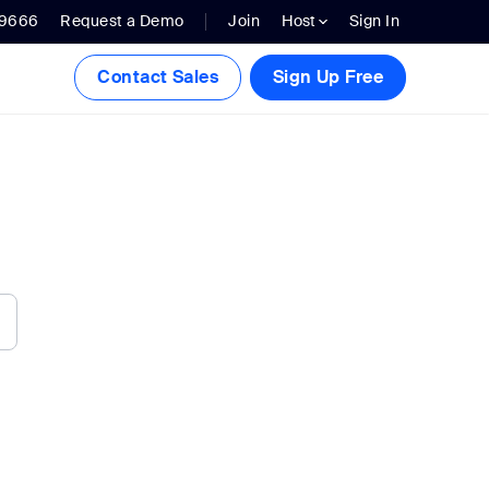
.9666
Request a Demo
Join
Host
Sign In
Contact Sales
Sign Up Free