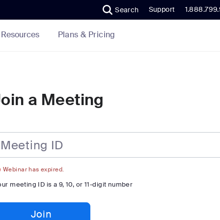
Support
1.888.799
Search
Plans & Pricing
Resources
Join a Meeting
eting
Webinar has expired.
our meeting ID is a 9, 10, or 11-digit number
Join