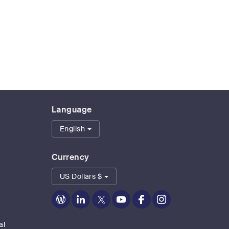
Language
English
Currency
US Dollars $
Zoom
Zoom
Zoom
Zoom
Zoom
Zoom
on
on
on
on
on
on
Blog
LinkedIn
Twitter
Youtube
Facebook
Instagram
al