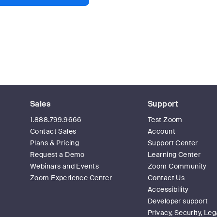
Sales
Support
1.888.799.9666
Test Zoom
Contact Sales
Account
Plans & Pricing
Support Center
Request a Demo
Learning Center
Webinars and Events
Zoom Community
Zoom Experience Center
Contact Us
Accessibility
Developer support
Privacy, Security, Leg