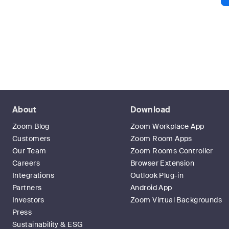
About
Download
Zoom Blog
Zoom Workplace App
Customers
Zoom Room Apps
Our Team
Zoom Rooms Controller
Careers
Browser Extension
Integrations
Outlook Plug-in
Partners
Android App
Investors
Zoom Virtual Backgrounds
Press
Sustainability & ESG