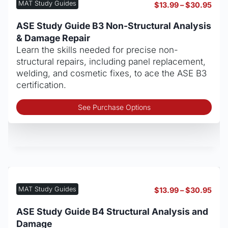
be
MAT Study Guides
Pric
$
13.99
–
$
30.95
cho
rang
on
$13.
ASE Study Guide B3 Non-Structural Analysis
thro
the
& Damage Repair
$30
pro
Learn the skills needed for precise non-
pag
structural repairs, including panel replacement,
welding, and cosmetic fixes, to ace the ASE B3
certification.
Thi
See Purchase Options
pro
has
mult
vari
The
opt
may
MAT Study Guides
Pric
$
13.99
–
$
30.95
be
rang
cho
$13.
ASE Study Guide B4 Structural Analysis and
thro
on
Damage