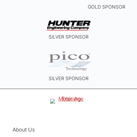
GOLD SPONSOR
SILVER SPONSOR
SILVER SPONSOR
About Us