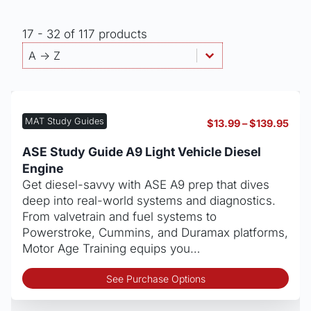
17 - 32 of 117 products
Products - Sort By
Sort content
Sort content
A -> Z
MAT Study Guides
Pric
$
13.99
–
$
139.95
rang
$13.
ASE Study Guide A9 Light Vehicle Diesel
thro
Engine
$139
Get diesel-savvy with ASE A9 prep that dives
deep into real-world systems and diagnostics.
From valvetrain and fuel systems to
Powerstroke, Cummins, and Duramax platforms,
Motor Age Training equips you…
Thi
See Purchase Options
pro
has