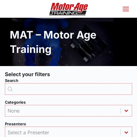
Skip
to
content
MAT – Motor Age
Training
Select your filters
Search
Products - Search
Search content
Categories
Products - Category
Select content
Select content
Presenters
Products - Presenter
Select content
Select content