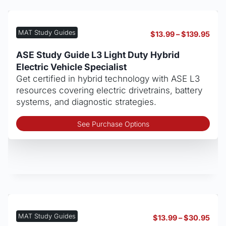
opt
may
be
MAT Study Guides
Pric
$
13.99
–
$
139.95
cho
rang
on
$13.
ASE Study Guide L3 Light Duty Hybrid
thro
the
Electric Vehicle Specialist
$139
pro
Get certified in hybrid technology with ASE L3
pag
resources covering electric drivetrains, battery
systems, and diagnostic strategies.
Thi
See Purchase Options
pro
has
mult
vari
The
opt
may
be
MAT Study Guides
Pric
$
13.99
–
$
30.95
cho