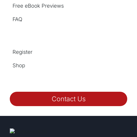
Free eBook Previews
FAQ
Register
Shop
Contact Us