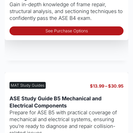
$30
the
Gain in-depth knowledge of frame repair,
pro
structural analysis, and sectioning techniques to
pag
confidently pass the ASE B4 exam.
Thi
See Purchase Options
pro
has
mult
vari
The
opt
may
be
MAT Study Guides
Pric
$
13.99
–
$
30.95
cho
rang
on
$13.
ASE Study Guide B5 Mechanical and
thro
the
Electrical Components
$30
pro
Prepare for ASE B5 with practical coverage of
pag
mechanical and electrical systems, ensuring
you’re ready to diagnose and repair collision-
related issues.