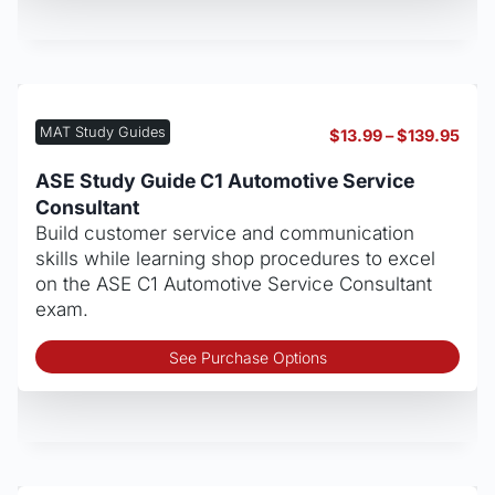
mult
vari
The
opt
may
MAT Study Guides
Pric
$
13.99
–
$
139.95
be
rang
cho
$13.
ASE Study Guide C1 Automotive Service
thro
on
Consultant
$139
the
Build customer service and communication
pro
skills while learning shop procedures to excel
pag
on the ASE C1 Automotive Service Consultant
exam.
Thi
See Purchase Options
pro
has
mult
vari
The