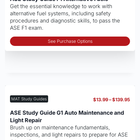
thro
Get the essential knowledge to work with
$139
alternative fuel systems, including safety
procedures and diagnostic skills, to pass the
ASE F1 exam.
Thi
See Purchase Options
pro
has
mult
vari
The
opt
may
be
MAT Study Guides
Pric
$
13.99
–
$
139.95
cho
rang
on
$13.
ASE Study Guide G1 Auto Maintenance and
thro
the
Light Repair
$139
pro
Brush up on maintenance fundamentals,
pag
inspections, and light repairs to prepare for ASE