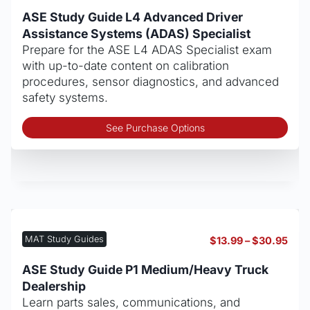
rang
on
$13.
ASE Study Guide L4 Advanced Driver
thro
the
Assistance Systems (ADAS) Specialist
$30
pro
Prepare for the ASE L4 ADAS Specialist exam
pag
with up-to-date content on calibration
procedures, sensor diagnostics, and advanced
safety systems.
Thi
See Purchase Options
pro
has
mult
vari
The
opt
may
MAT Study Guides
Pric
$
13.99
–
$
30.95
be
rang
cho
$13.
ASE Study Guide P1 Medium/Heavy Truck
thro
on
Dealership
$30
the
Learn parts sales, communications, and