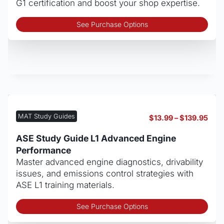
G1 certification and boost your shop expertise.
Thi
See Purchase Options
pro
has
mult
vari
The
opt
may
be
MAT Study Guides
Pric
$
13.99
–
$
139.95
cho
rang
on
$13.
ASE Study Guide L1 Advanced Engine
thro
the
Performance
$139
pro
Master advanced engine diagnostics, drivability
pag
issues, and emissions control strategies with
ASE L1 training materials.
Thi
See Purchase Options
pro