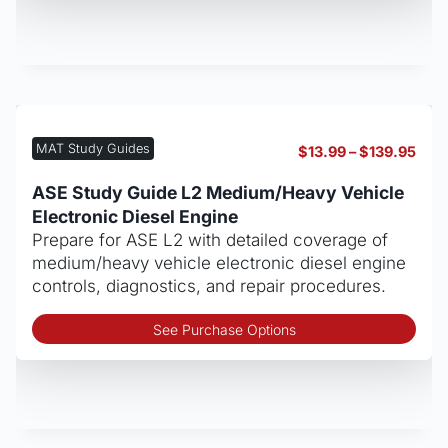
has
mult
vari
The
opt
may
be
MAT Study Guides
Pric
$
13.99
–
$
139.95
cho
rang
on
$13.
ASE Study Guide L2 Medium/Heavy Vehicle
thro
the
Electronic Diesel Engine
$139
pro
Prepare for ASE L2 with detailed coverage of
pag
medium/heavy vehicle electronic diesel engine
controls, diagnostics, and repair procedures.
Thi
See Purchase Options
pro
has
mult
vari
The