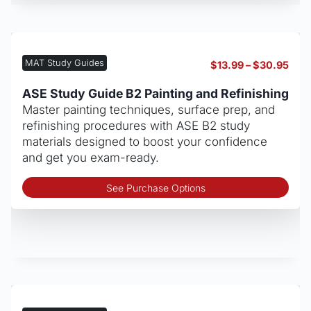
mult
vari
The
opt
MAT Study Guides
Pric
$
13.99
–
$
30.95
may
rang
be
$13.
ASE Study Guide B2 Painting and Refinishing
thro
cho
Master painting techniques, surface prep, and
$30
on
refinishing procedures with ASE B2 study
the
materials designed to boost your confidence
pro
and get you exam-ready.
pag
Thi
See Purchase Options
pro
has
mult
vari
The
opt
may