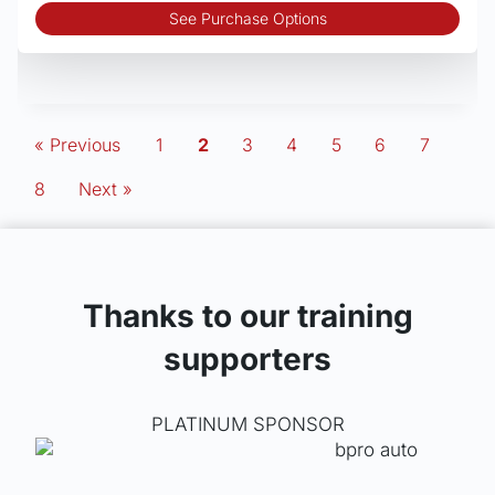
Thi
See Purchase Options
pro
has
mult
vari
The
« Previous
1
2
3
4
5
6
7
opt
8
Next »
may
be
cho
on
the
Thanks to our training
pro
pag
supporters
PLATINUM SPONSOR