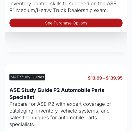
pro
inventory control skills to succeed on the ASE
pag
P1 Medium/Heavy Truck Dealership exam.
Thi
See Purchase Options
pro
has
mult
vari
The
opt
may
be
MAT Study Guides
Pric
$
13.99
–
$
139.95
cho
rang
on
$13.
ASE Study Guide P2 Automobile Parts
thro
the
Specialist
$139
pro
Prepare for ASE P2 with expert coverage of
pag
cataloging, inventory, vehicle systems, and
sales techniques for automobile parts
specialists.