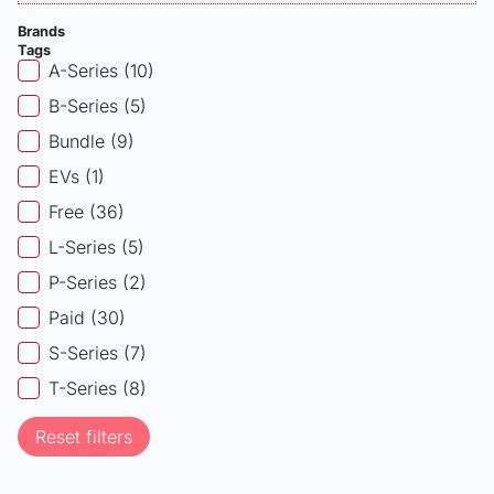
Brands
Tags
Products - Tags
A-Series
(10)
B-Series
(5)
Bundle
(9)
EVs
(1)
Free
(36)
L-Series
(5)
P-Series
(2)
Paid
(30)
S-Series
(7)
T-Series
(8)
Reset filters