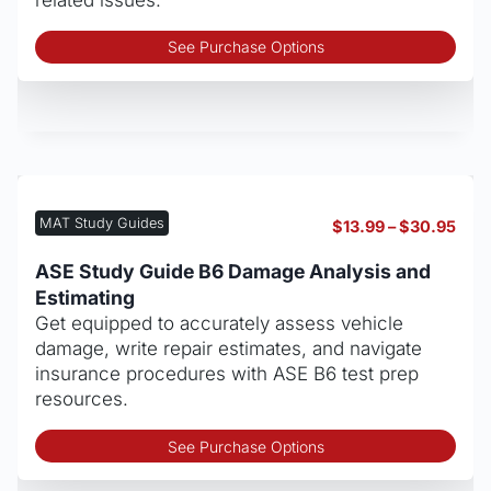
Thi
See Purchase Options
pro
has
mult
vari
The
opt
may
MAT Study Guides
Pric
$
13.99
–
$
30.95
be
rang
cho
$13.
ASE Study Guide B6 Damage Analysis and
thro
on
Estimating
$30
the
Get equipped to accurately assess vehicle
pro
damage, write repair estimates, and navigate
pag
insurance procedures with ASE B6 test prep
resources.
Thi
See Purchase Options
pro
has