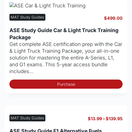
opt
may
be
MAT Study Guides
$
499.00
cho
on
ASE Study Guide Car & Light Truck Training
the
Package
pro
Get complete ASE certification prep with the Car
pag
& Light Truck Training Package, your all-in-one
solution for mastering the entire A-Series, L1,
and G1 exams. This 5-year access bundle
includes…
Purchase
MAT Study Guides
Pric
$
13.99
–
$
139.95
rang
$13.
ASE Study Guide F1 Alternative Fuels